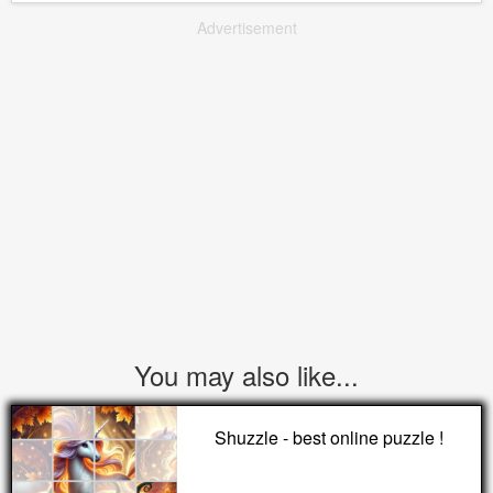
Advertisement
You may also like...
Shuzzle - best online puzzle !