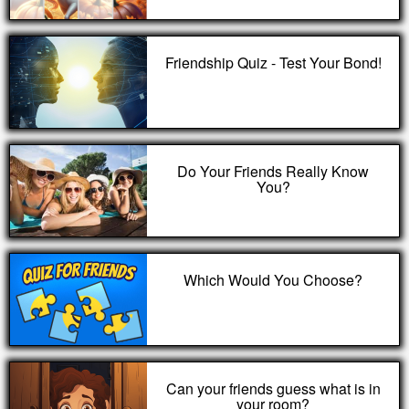
Friendship Quiz - Test Your Bond!
Do Your Friends Really Know
You?
Which Would You Choose?
Can your friends guess what is in
your room?