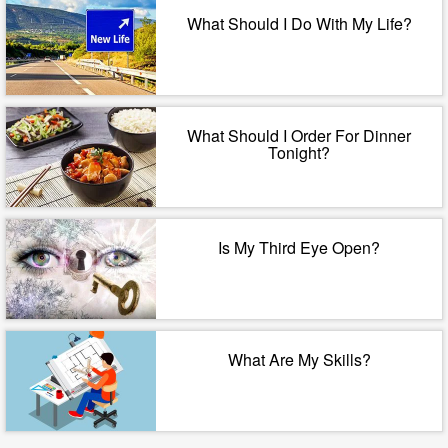
What Should I Do With My Life?
What Should I Order For Dinner
Tonight?
Is My Third Eye Open?
What Are My Skills?