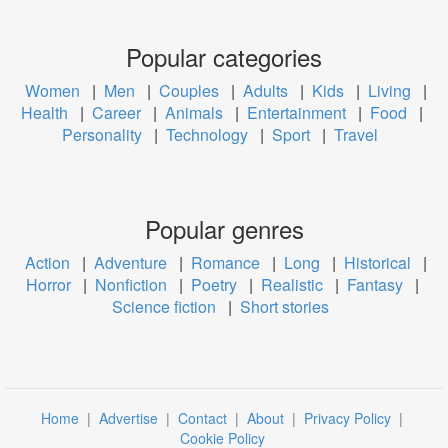
Popular categories
Women
|
Men
|
Couples
|
Adults
|
Kids
|
Living
|
Health
|
Career
|
Animals
|
Entertainment
|
Food
|
Personality
|
Technology
|
Sport
|
Travel
Popular genres
Action
|
Adventure
|
Romance
|
Long
|
Historical
|
Horror
|
Nonfiction
|
Poetry
|
Realistic
|
Fantasy
|
Science fiction
|
Short stories
Home
|
Advertise
|
Contact
|
About
|
Privacy Policy
|
Cookie Policy