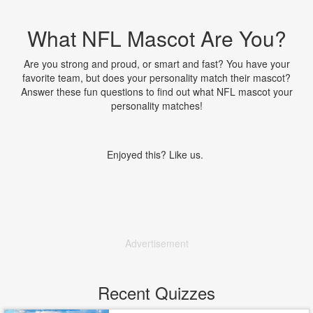
What NFL Mascot Are You?
Are you strong and proud, or smart and fast? You have your
favorite team, but does your personality match their mascot?
Answer these fun questions to find out what NFL mascot your
personality matches!
Enjoyed this? Like us.
Advertisement
Recent Quizzes