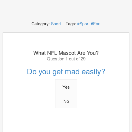
Category:
Sport
Tags:
#Sport
#Fan
What NFL Mascot Are You?
Question 1 out of 29
Do you get mad easily?
Yes
No