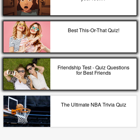
Best This-Or-That Quiz!
Friendship Test - Quiz Questions
for Best Friends
The Ultimate NBA Trivia Quiz