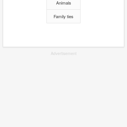
Animals
Family ties
Advertisement