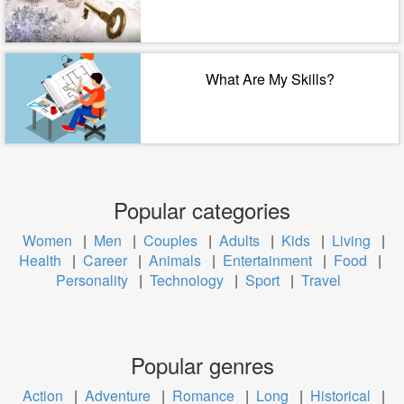
What Are My Skills?
Popular categories
Women
|
Men
|
Couples
|
Adults
|
Kids
|
Living
|
Health
|
Career
|
Animals
|
Entertainment
|
Food
|
Personality
|
Technology
|
Sport
|
Travel
Popular genres
Action
|
Adventure
|
Romance
|
Long
|
Historical
|