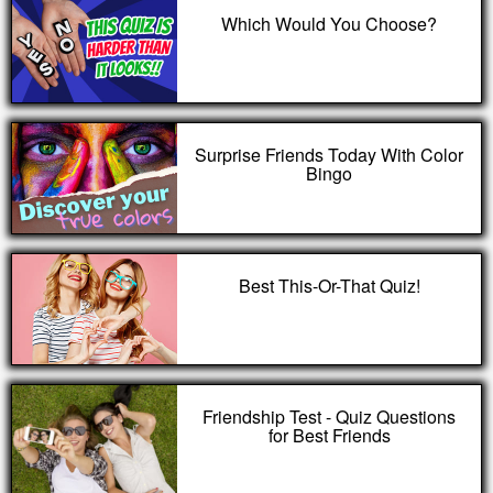
Which Would You Choose?
Surprise Friends Today With Color
Bingo
Best This-Or-That Quiz!
Friendship Test - Quiz Questions
for Best Friends