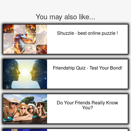
You may also like...
Shuzzle - best online puzzle !
Friendship Quiz - Test Your Bond!
Do Your Friends Really Know
You?