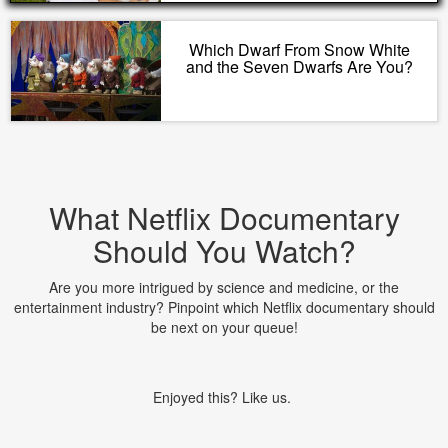
Which Dwarf From Snow White
and the Seven Dwarfs Are You?
What Netflix Documentary
Should You Watch?
Are you more intrigued by science and medicine, or the
entertainment industry? Pinpoint which Netflix documentary should
be next on your queue!
Enjoyed this? Like us.