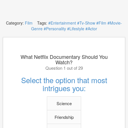
Category:
Film
Tags:
#Entertainment
#Tv-Show
#Film
#Movie-
Genre
#Personality
#Lifestyle
#Actor
What Netflix Documentary Should You
Watch?
Question 1 out of 29
Select the option that most
intrigues you:
Science
Friendship