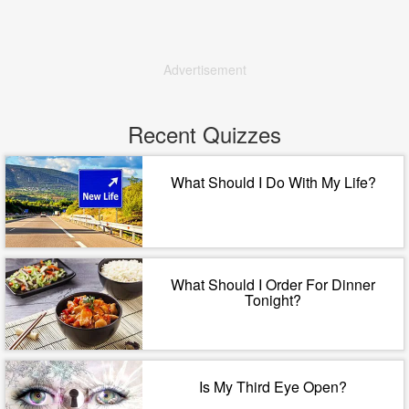
Advertisement
Recent Quizzes
What Should I Do With My Life?
What Should I Order For Dinner
Tonight?
Is My Third Eye Open?