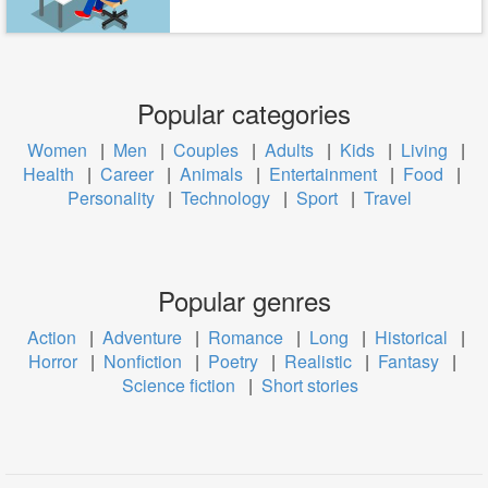
Popular categories
Women
|
Men
|
Couples
|
Adults
|
Kids
|
Living
|
Health
|
Career
|
Animals
|
Entertainment
|
Food
|
Personality
|
Technology
|
Sport
|
Travel
Popular genres
Action
|
Adventure
|
Romance
|
Long
|
Historical
|
Horror
|
Nonfiction
|
Poetry
|
Realistic
|
Fantasy
|
Science fiction
|
Short stories