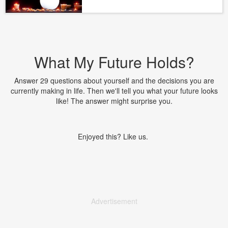
What My Future Holds?
Answer 29 questions about yourself and the decisions you are
currently making in life. Then we'll tell you what your future looks
like! The answer might surprise you.
Enjoyed this? Like us.
Advertisement