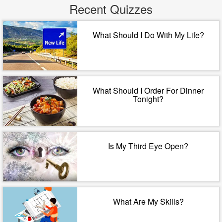
Recent Quizzes
What Should I Do With My Life?
What Should I Order For Dinner
Tonight?
Is My Third Eye Open?
What Are My Skills?