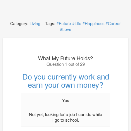
Category:
Living
Tags:
#Future
#Life
#Happiness
#Career
#Love
What My Future Holds?
Question 1 out of 29
Do you currently work and
earn your own money?
Yes
Not yet, looking for a job I can do while
I go to school.