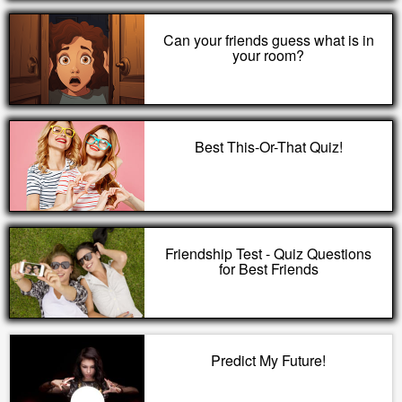
Can your friends guess what is in
your room?
Best This-Or-That Quiz!
Friendship Test - Quiz Questions
for Best Friends
Predict My Future!