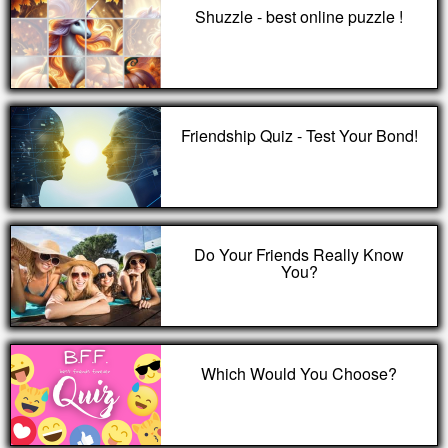
Shuzzle - best online puzzle !
Friendship Quiz - Test Your Bond!
Do Your Friends Really Know
You?
Which Would You Choose?