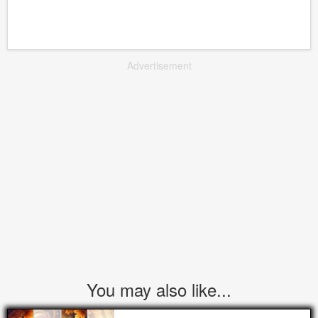
Advertisement
You may also like...