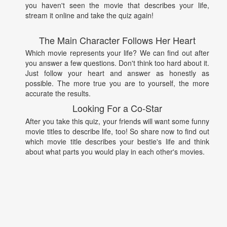
you haven't seen the movie that describes your life,
stream it online and take the quiz again!
The Main Character Follows Her Heart
Which movie represents your life? We can find out after
you answer a few questions. Don't think too hard about it.
Just follow your heart and answer as honestly as
possible. The more true you are to yourself, the more
accurate the results.
Looking For a Co-Star
After you take this quiz, your friends will want some funny
movie titles to describe life, too! So share now to find out
which movie title describes your bestie's life and think
about what parts you would play in each other's movies.