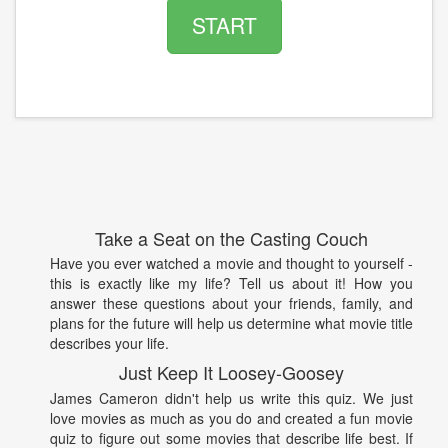
START
Take a Seat on the Casting Couch
Have you ever watched a movie and thought to yourself -
this is exactly like my life? Tell us about it! How you
answer these questions about your friends, family, and
plans for the future will help us determine what movie title
describes your life.
Just Keep It Loosey-Goosey
James Cameron didn't help us write this quiz. We just
love movies as much as you do and created a fun movie
quiz to figure out some movies that describe life best. If