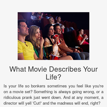
What Movie Describes Your
Life?
Is your life so bonkers sometimes you feel like you're
on a movie set? Something is always going wrong, or a
ridiculous prank just went down. And at any moment, a
director will yell 'Cut!' and the madness will end, right?