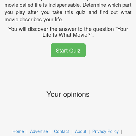
movie called life is indispensable. Determine which part
you play after you take this quiz and find out what
movie describes your life.
You will discover the answer to the question "Your
Life Is What Movie?".
Start Quiz
Your opinions
Home
|
Advertise
|
Contact
|
About
|
Privacy Policy
|