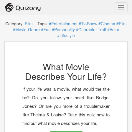
Toggl
navig
Category:
Film
Tags:
#Entertainment
#Tv-Show
#Cinema
#Film
#Movie-Genre
#Fun
#Personality
#Character-Trait
#Actor
#Lifestyle
What Movie
Describes Your Life?
If your life was a movie, what would the title
be? Do you follow your heart like Bridget
Jones? Or are you more of a troublemaker
like Thelma & Louise? Take this quiz now to
find out what movie describes your life.