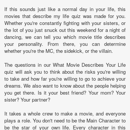
If this sounds just like a normal day in your life, this
movies that describe my life quiz was made for you.
Whether you're constantly fighting with your sisters, or
the lot of you just snuck out this weekend for a night of
dancing, we can tell you which movie title describes
your personality. From there, you can determine
whether you're the MC, the sidekick, or the villain.
The questions in our What Movie Describes Your Life
quiz will ask you to think about the risks you're willing
to take and how far you're willing to go to achieve your
dreams. We also want to know about the people helping
you get there. Is it your best friend? Your mom? Your
sister? Your partner?
It takes a whole crew to make a movie, and everyone
plays a role. You don't need to be the Main Character to
be the star of your own life. Every character in this