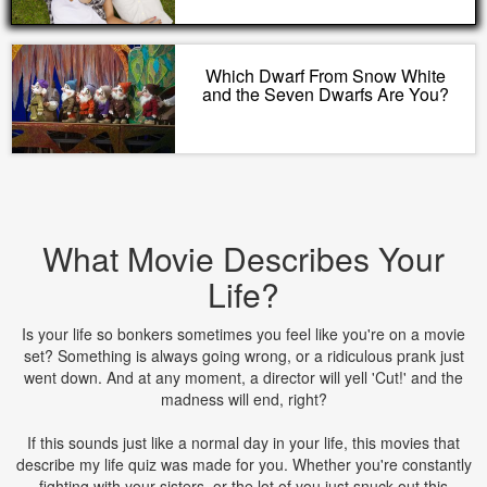
Which Dwarf From Snow White
and the Seven Dwarfs Are You?
What Movie Describes Your
Life?
Is your life so bonkers sometimes you feel like you're on a movie
set? Something is always going wrong, or a ridiculous prank just
went down. And at any moment, a director will yell 'Cut!' and the
madness will end, right?
If this sounds just like a normal day in your life, this movies that
describe my life quiz was made for you. Whether you're constantly
fighting with your sisters, or the lot of you just snuck out this