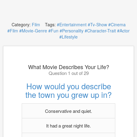
Category:
Film
Tags:
#Entertainment
#Tv-Show
#Cinema
#Film
#Movie-Genre
#Fun
#Personality
#Character-Trait
#Actor
#Lifestyle
What Movie Describes Your Life?
Question 1 out of 29
How would you describe
the town you grew up in?
Conservative and quiet.
It had a great night life.