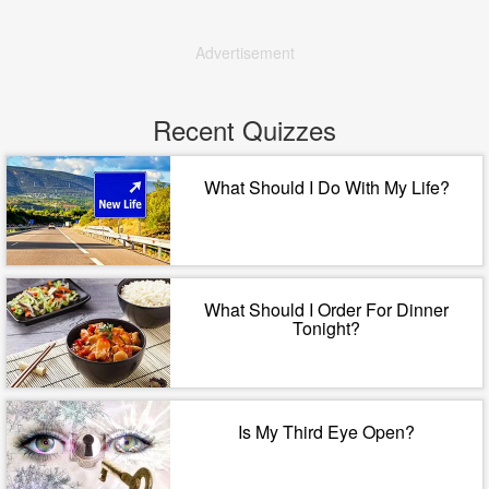
Advertisement
Recent Quizzes
What Should I Do With My Life?
What Should I Order For Dinner
Tonight?
Is My Third Eye Open?