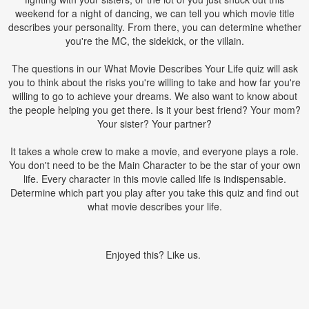
weekend for a night of dancing, we can tell you which movie title
describes your personality. From there, you can determine whether
you're the MC, the sidekick, or the villain.
The questions in our What Movie Describes Your Life quiz will ask
you to think about the risks you're willing to take and how far you're
willing to go to achieve your dreams. We also want to know about
the people helping you get there. Is it your best friend? Your mom?
Your sister? Your partner?
It takes a whole crew to make a movie, and everyone plays a role.
You don't need to be the Main Character to be the star of your own
life. Every character in this movie called life is indispensable.
Determine which part you play after you take this quiz and find out
what movie describes your life.
Enjoyed this? Like us.