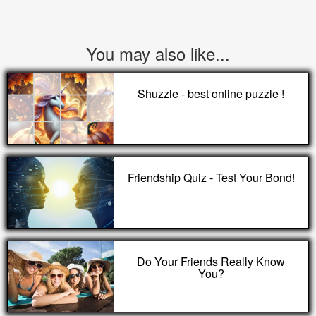
You may also like...
Shuzzle - best online puzzle !
Friendship Quiz - Test Your Bond!
Do Your Friends Really Know
You?