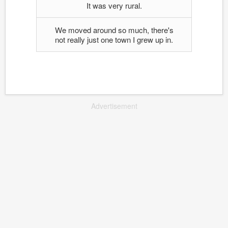
It was very rural.
We moved around so much, there's
not really just one town I grew up in.
Advertisement