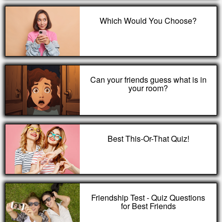
Which Would You Choose?
Can your friends guess what is in
your room?
Best This-Or-That Quiz!
Friendship Test - Quiz Questions
for Best Friends