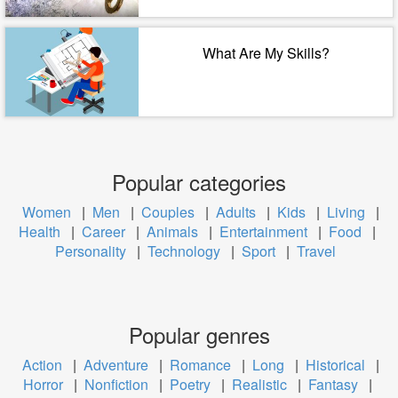
What Are My Skills?
Popular categories
Women
|
Men
|
Couples
|
Adults
|
Kids
|
Living
|
Health
|
Career
|
Animals
|
Entertainment
|
Food
|
Personality
|
Technology
|
Sport
|
Travel
Popular genres
Action
|
Adventure
|
Romance
|
Long
|
Historical
|
Horror
|
Nonfiction
|
Poetry
|
Realistic
|
Fantasy
|