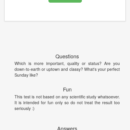
Questions
Which is more important, quality or status? Are you
down-to-earth or uptown and classy? What's your perfect
Sunday like?
Fun
This test is not based on any scientific study whatsoever.
It is intended for fun only so do not treat the result too
seriously :)
Answers