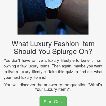
What Luxury Fashion Item
Should You Splurge On?
You don't have to live a luxury lifestyle to benefit from
owning a few luxury items. Then again, maybe you want
to live a luxury lifestyle! Take this quiz to find out what
your next luxury item is!
You will discover the answer to the question "What's
Your Luxury Item?".
Start Quiz