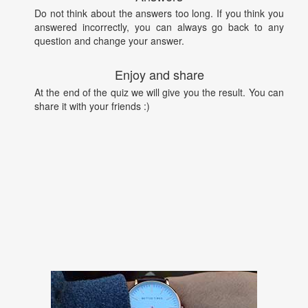
Do not think about the answers too long. If you think you
answered incorrectly, you can always go back to any
question and change your answer.
Enjoy and share
At the end of the quiz we will give you the result. You can
share it with your friends :)