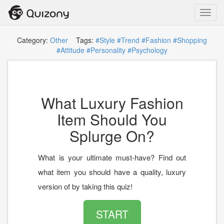
Toggl
navig
Category:
Other
Tags:
#Style
#Trend
#Fashion
#Shopping
#Attitude
#Personality
#Psychology
What Luxury Fashion
Item Should You
Splurge On?
What is your ultimate must-have? Find out
what item you should have a quality, luxury
version of by taking this quiz!
START