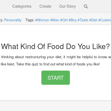
Categories
Create
Our Story
ry:
Personality
Tags:
#Woman
#Man
#Girl
#Boy
#Taste
#Diet
#Cuisin
What Kind Of Food Do You Like?
 thinking about restructuring your diet, it might be helpful to know 
like best. Take this quiz to find out what kind of foods you like!
START