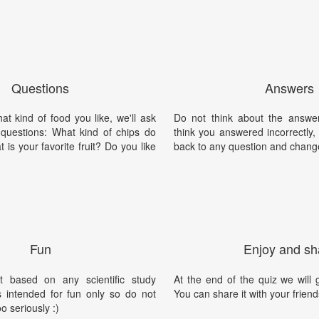
Questions
Answers
t kind of food you like, we'll ask
Do not think about the answer
 questions: What kind of chips do
think you answered incorrectly
 is your favorite fruit? Do you like
back to any question and chang
Fun
Enjoy and sh
t based on any scientific study
At the end of the quiz we will g
is intended for fun only so do not
You can share it with your friend
oo seriously :)