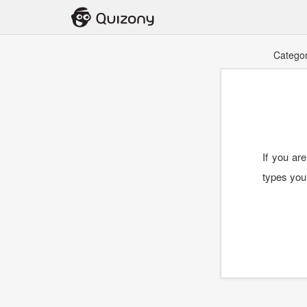
Catego
If you are
types you 