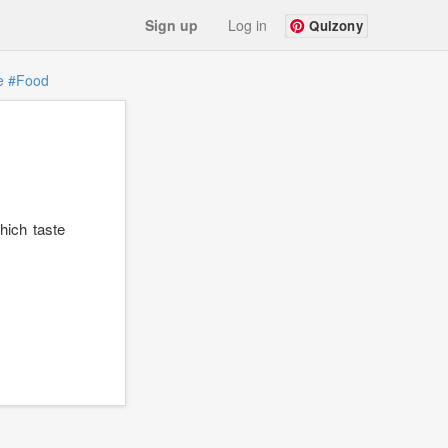
Sign up
Log in
Quizony
e
#Food
which taste