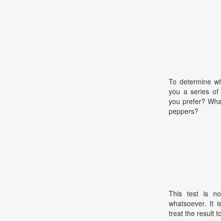
To determine wha
you a series of
you prefer? What
peppers?
This test is no
whatsoever. It 
treat the result t