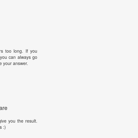
s too long. If you
, you can always go
e your answer.
are
ive you the result.
s :)