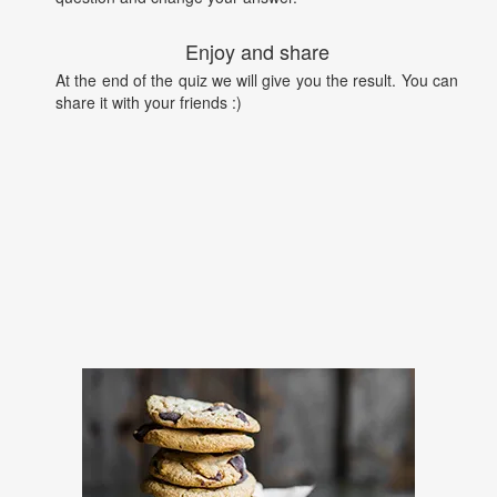
Enjoy and share
At the end of the quiz we will give you the result. You can
share it with your friends :)