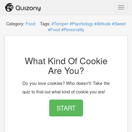
Toggl
navig
Category:
Food
Tags:
#Temper
#Psychology
#Attitude
#Sweet
#Food
#Personality
What Kind Of Cookie
Are You?
Do you love cookies? Who doesn't! Take the
quiz to find out what kind of cookie you are!
START