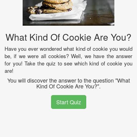
What Kind Of Cookie Are You?
Have you ever wondered what kind of cookie you would
be, if we were all cookies? Well, we have the answer
for you! Take the quiz to see which kind of cookie you
are!
You will discover the answer to the question "What
Kind Of Cookie Are You?".
Start Quiz