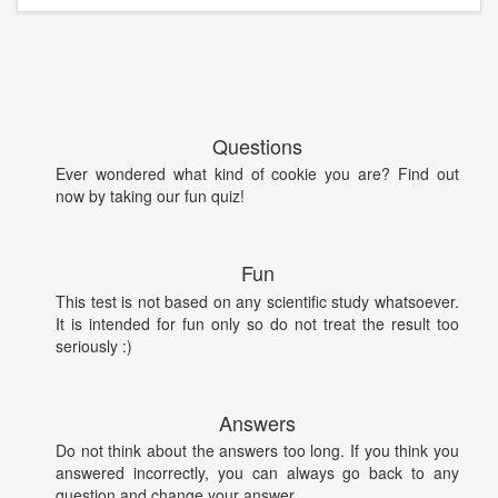
Questions
Ever wondered what kind of cookie you are? Find out
now by taking our fun quiz!
Fun
This test is not based on any scientific study whatsoever.
It is intended for fun only so do not treat the result too
seriously :)
Answers
Do not think about the answers too long. If you think you
answered incorrectly, you can always go back to any
question and change your answer.