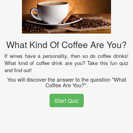
What Kind Of Coffee Are You?
If wines have a personality, then so do coffee drinks!
What kind of coffee drink are you? Take this fun quiz
and find out!
You will discover the answer to the question "What
Coffee Are You?".
Start Quiz