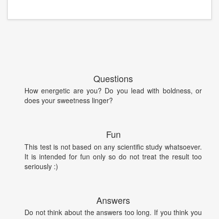
Questions
How energetic are you? Do you lead with boldness, or
does your sweetness linger?
Fun
This test is not based on any scientific study whatsoever.
It is intended for fun only so do not treat the result too
seriously :)
Answers
Do not think about the answers too long. If you think you