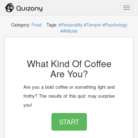
Toggl
navig
Category:
Food
Tags:
#Personality
#Temper
#Psychology
#Attitude
What Kind Of Coffee
Are You?
Are you a bold coffee or something light and
frothy? The results of this quiz may surprise
you!
START