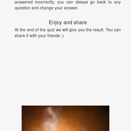
answered incorrectly, you can always go back to any
question and change your answer.
Enjoy and share
At the end of the quiz we will give you the result. You can
share it with your friends :)