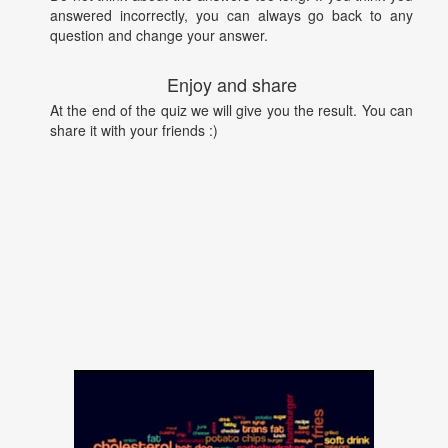
answered incorrectly, you can always go back to any
question and change your answer.
Enjoy and share
At the end of the quiz we will give you the result. You can
share it with your friends :)