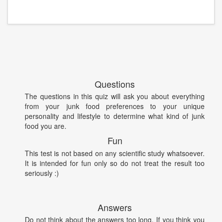
Questions
The questions in this quiz will ask you about everything
from your junk food preferences to your unique
personality and lifestyle to determine what kind of junk
food you are.
Fun
This test is not based on any scientific study whatsoever.
It is intended for fun only so do not treat the result too
seriously :)
Answers
Do not think about the answers too long. If you think you