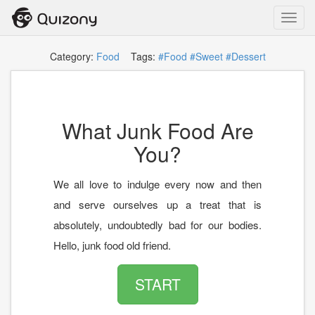
Toggl
navig
Category:
Food
Tags:
#Food
#Sweet
#Dessert
What Junk Food Are
You?
We all love to indulge every now and then
and serve ourselves up a treat that is
absolutely, undoubtedly bad for our bodies.
Hello, junk food old friend.
START