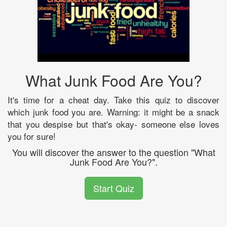
What Junk Food Are You?
It's time for a cheat day. Take this quiz to discover
which junk food you are. Warning: it might be a snack
that you despise but that's okay- someone else loves
you for sure!
You will discover the answer to the question "What
Junk Food Are You?".
Start Quiz