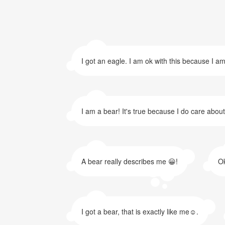
I got an eagle. I am ok with this because I am
I am a bear! It's true because I do care abou
A bear really describes me 😀!
Ok
I got a bear, that is exactly like me☺.