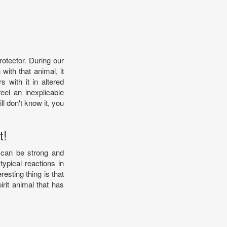
rotector. During our
with that animal, it
with it in altered
el an inexplicable
ll don't know it, you
t!
u can be strong and
typical reactions in
resting thing is that
irit animal that has