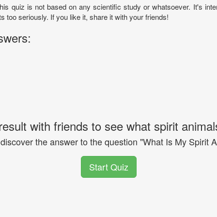
his quiz is not based on any scientific study or whatsoever. It's inte
ts too seriously. If you like it, share it with your friends!
swers:
esult with friends to see what spirit animal
 discover the answer to the question "What Is My Spirit 
Start Quiz