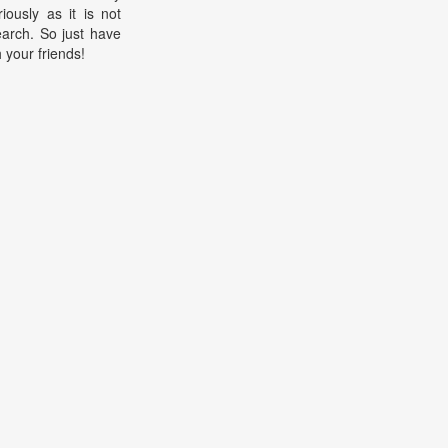
riously as it is not
earch. So just have
h your friends!