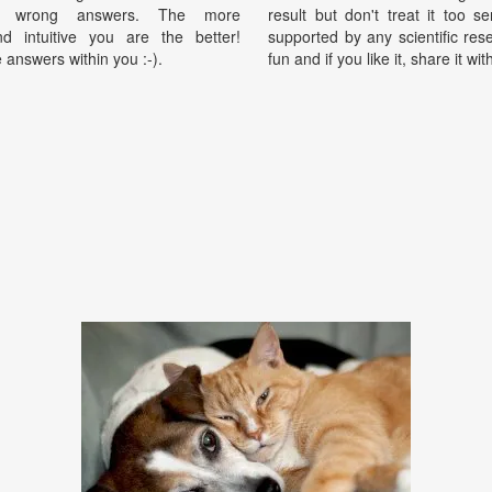
o wrong answers. The more
result but don't treat it too se
d intuitive you are the better!
supported by any scientific res
e answers within you :-).
fun and if you like it, share it wit