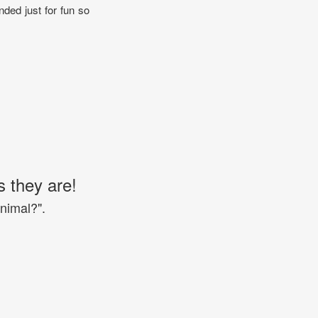
nded just for fun so
s they are!
Animal?".