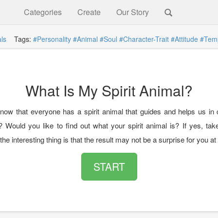
Categories
Create
Our Story
ls
Tags:
#Personality
#Animal
#Soul
#Character-Trait
#Attitude
#Tem
What Is My Spirit Animal?
now that everyone has a spirit animal that guides and helps us in ce
? Would you like to find out what your spirit animal is? If yes, tak
he interesting thing is that the result may not be a surprise for you at a
START