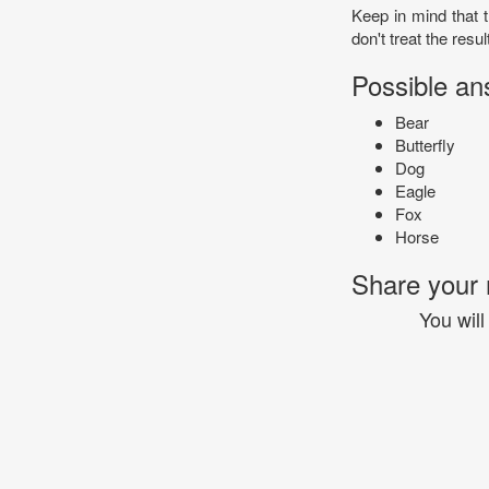
Keep in mind that t
don't treat the resul
Possible an
Bear
Butterfly
Dog
Eagle
Fox
Horse
Share your r
You will