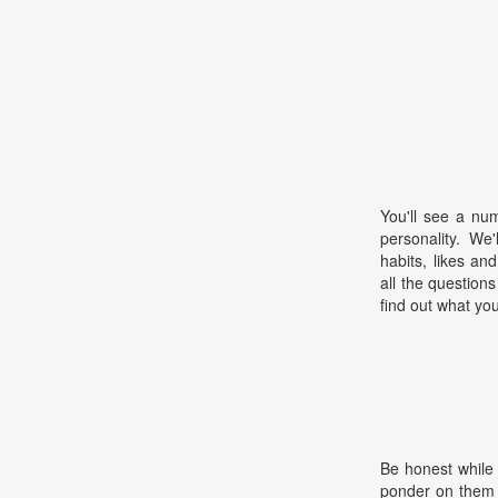
You'll see a nu
personality. We
habits, likes an
all the questions
find out what your
Be honest while
ponder on them 