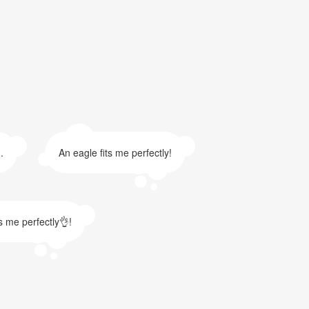
.
An eagle fits me perfectly!
ts me perfectly👌!