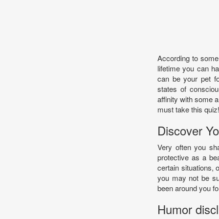
According to some b
lifetime you can ha
can be your pet fo
states of conscio
affinity with some a
must take this quiz
Discover Yo
Very often you sha
protective as a bea
certain situations, 
you may not be surp
been around you for
Humor discla