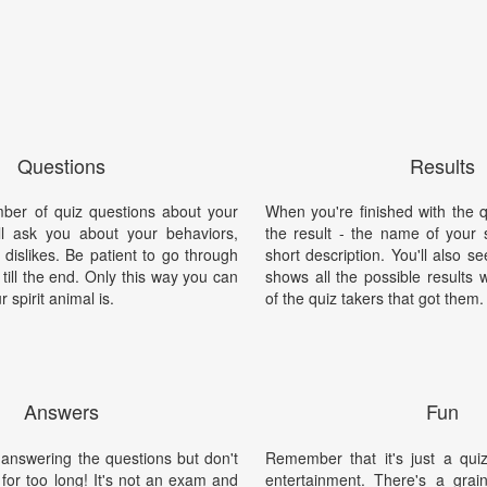
Questions
Results
mber of quiz questions about your
When you're finished with the qu
'll ask you about your behaviors,
the result - the name of your s
d dislikes. Be patient to go through
short description. You'll also s
 till the end. Only this way you can
shows all the possible results 
 spirit animal is.
of the quiz takers that got them.
Answers
Fun
 answering the questions but don't
Remember that it's just a qui
for too long! It's not an exam and
entertainment. There's a grain