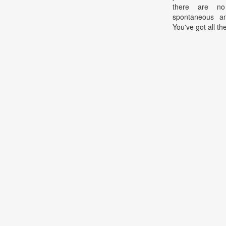
there are n
spontaneous an
You've got all th