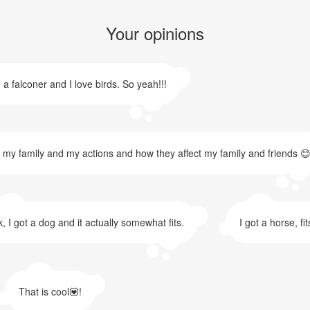
Your opinions
 a falconer and I love birds. So yeah!!!
t my family and my actions and how they affect my family and friends 😊
, I got a dog and it actually somewhat fits.
I got a horse, fi
That is cool💟!