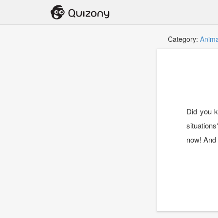
Category:
Anima
Did you k
situations
now! And t