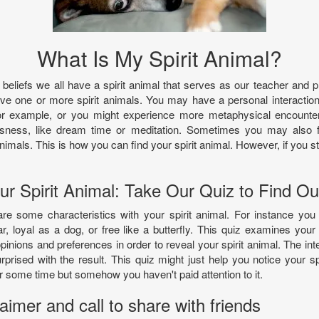
What Is My Spirit Animal?
eliefs we all have a spirit animal that serves as our teacher and p
ve one or more spirit animals. You may have a personal interaction 
r example, or you might experience more metaphysical encounters 
usness, like dream time or meditation. Sometimes you may also fe
nimals. This is how you can find your spirit animal. However, if you sti
!
ur Spirit Animal: Take Our Quiz to Find Ou
re some characteristics with your spirit animal. For instance yo
r, loyal as a dog, or free like a butterfly. This quiz examines your 
opinions and preferences in order to reveal your spirit animal. The inte
rised with the result. This quiz might just help you notice your sp
 some time but somehow you haven't paid attention to it.
imer and call to share with friends