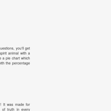
estions, you'll get
pirit animal with a
ee a pie chart which
with the percentage
z! It was made for
 of truth in every