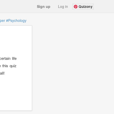
Sign up
Log in
Quizony
per
#Psychology
rtain life
e this quiz
ll!