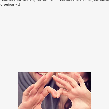
oo seriously :)