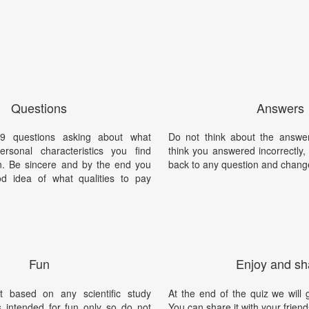
Questions
Answers
9 questions asking about what
Do not think about the answer
rsonal characteristics you find
think you answered incorrectly
en. Be sincere and by the end you
back to any question and chang
d idea of what qualities to pay
Fun
Enjoy and sh
t based on any scientific study
At the end of the quiz we will g
is intended for fun only so do not
You can share it with your friend