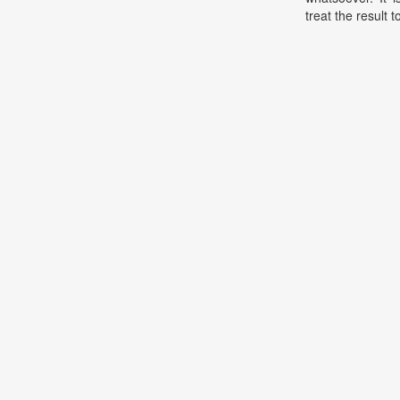
treat the result t