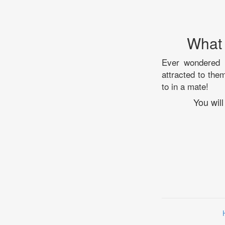
What 
Ever wondered a
attracted to the
to in a mate!
You will