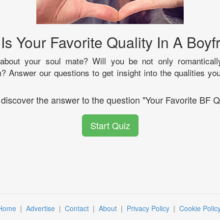
Is Your Favorite Quality In A Boyf
bout your soul mate? Will you be not only romanticall
m? Answer our questions to get insight into the qualities y
 discover the answer to the question "Your Favorite BF Q
Start Quiz
Home
|
Advertise
|
Contact
|
About
|
Privacy Policy
|
Cookie Polic