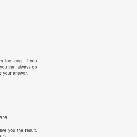
s too long. If you
, you can always go
e your answer.
are
ive you the result.
s :)