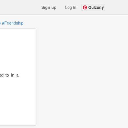
Sign up
Log in
Quizony
e
#Friendship
ed to in a