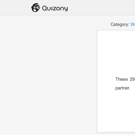
Category:
W
These 29 
partner.