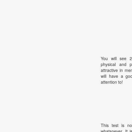
You will see 2
physical and pe
attractive in m
will have a goo
attention to!
This test is no
whatsoever. It 