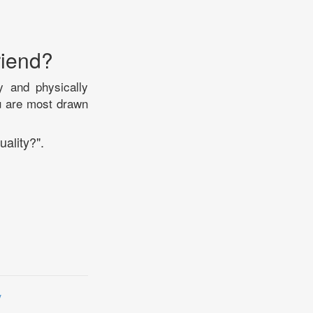
riend?
y and physically
ou are most drawn
uality?".
y