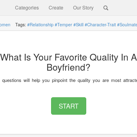
Categories
Create
Our Story
omen
Tags:
#Relationship
#Temper
#Skill
#Character-Trait
#Soulmat
What Is Your Favorite Quality In A
Boyfriend?
questions will help you pinpoint the quality you are most attract
START