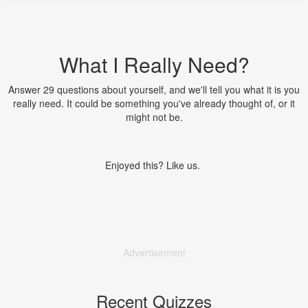
What I Really Need?
Answer 29 questions about yourself, and we'll tell you what it is you
really need. It could be something you've already thought of, or it
might not be.
Enjoyed this? Like us.
Advertisement
Recent Quizzes