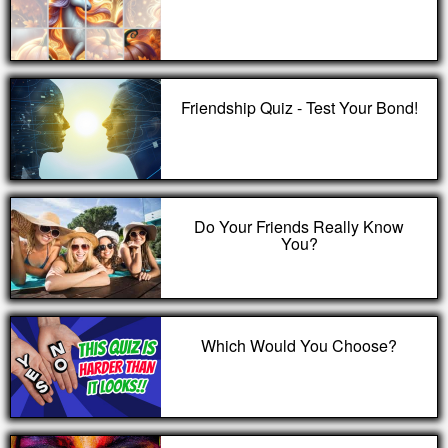
Friendship Quiz - Test Your Bond!
Do Your Friends Really Know
You?
Which Would You Choose?