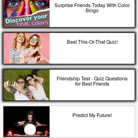
Surprise Friends Today With Color
Bingo
Best This-Or-That Quiz!
Friendship Test - Quiz Questions
for Best Friends
Predict My Future!