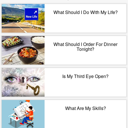
What Should I Do With My Life?
What Should I Order For Dinner
Tonight?
Is My Third Eye Open?
What Are My Skills?