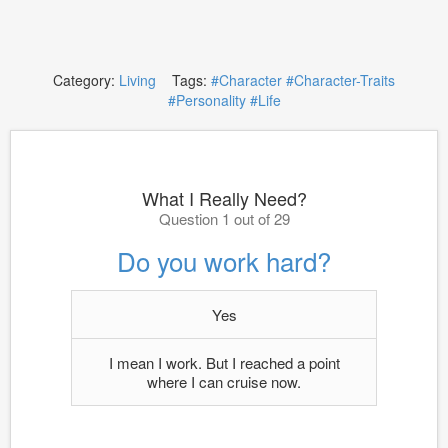
Category:
Living
Tags:
#Character
#Character-Traits
#Personality
#Life
What I Really Need?
Question 1 out of 29
Do you work hard?
Yes
I mean I work. But I reached a point
where I can cruise now.