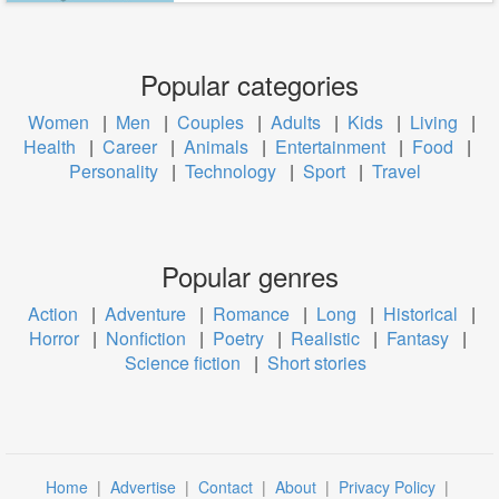
Popular categories
Women
|
Men
|
Couples
|
Adults
|
Kids
|
Living
|
Health
|
Career
|
Animals
|
Entertainment
|
Food
|
Personality
|
Technology
|
Sport
|
Travel
Popular genres
Action
|
Adventure
|
Romance
|
Long
|
Historical
|
Horror
|
Nonfiction
|
Poetry
|
Realistic
|
Fantasy
|
Science fiction
|
Short stories
Home
|
Advertise
|
Contact
|
About
|
Privacy Policy
|