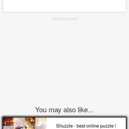
Advertisement
You may also like...
Shuzzle - best online puzzle !