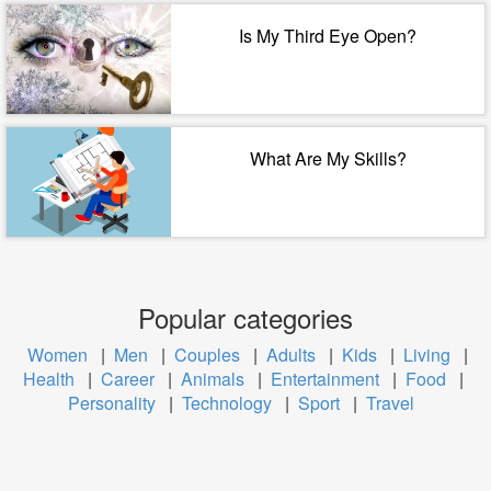
Is My Third Eye Open?
What Are My Skills?
Popular categories
Women
|
Men
|
Couples
|
Adults
|
Kids
|
Living
|
Health
|
Career
|
Animals
|
Entertainment
|
Food
|
Personality
|
Technology
|
Sport
|
Travel