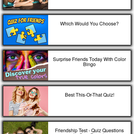
Which Would You Choose?
Surprise Friends Today With Color
Bingo
Best This-Or-That Quiz!
Friendship Test - Quiz Questions