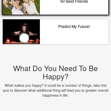
for Best Friends
Predict My Future!
What Do You Need To Be
Happy?
What makes you happy? It could be a number of things, take this
quiz to discover what additional thing will lead you to greater overall
happiness in life.