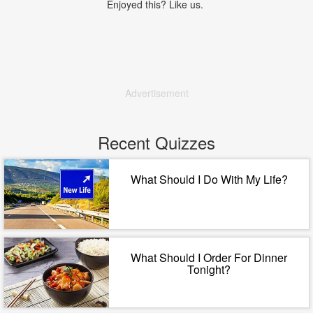
Enjoyed this? Like us.
Advertisement
Recent Quizzes
What Should I Do With My Life?
What Should I Order For Dinner
Tonight?