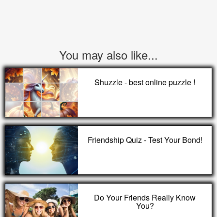
You may also like...
Shuzzle - best online puzzle !
Friendship Quiz - Test Your Bond!
Do Your Friends Really Know
You?