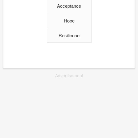
Acceptance
Hope
Resilience
Advertisement