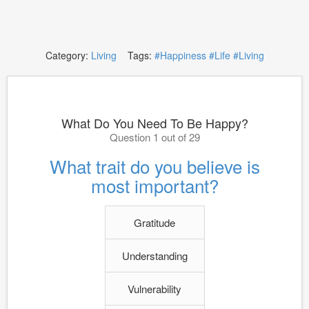
Category:
Living
Tags:
#Happiness
#Life
#Living
What Do You Need To Be Happy?
Question 1 out of 29
What trait do you believe is
most important?
Gratitude
Understanding
Vulnerability