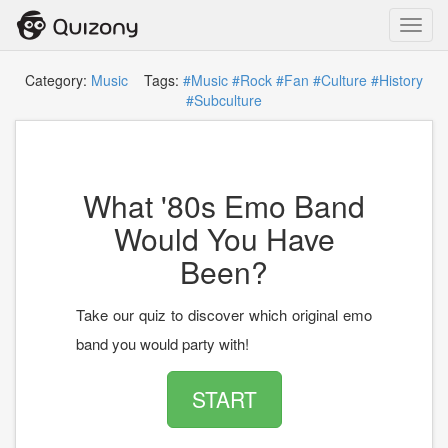
Toggl
navig
Category:
Music
Tags:
#Music
#Rock
#Fan
#Culture
#History
#Subculture
What '80s Emo Band
Would You Have
Been?
Take our quiz to discover which original emo
band you would party with!
START