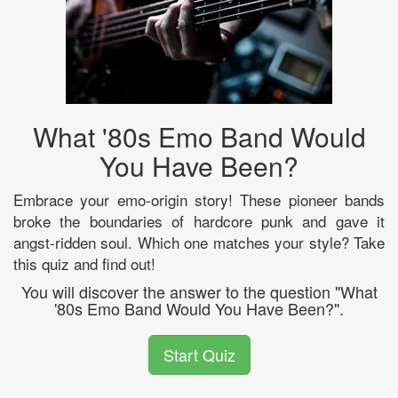
What '80s Emo Band Would
You Have Been?
Embrace your emo-origin story! These pioneer bands
broke the boundaries of hardcore punk and gave it
angst-ridden soul. Which one matches your style? Take
this quiz and find out!
You will discover the answer to the question "What
'80s Emo Band Would You Have Been?".
Start Quiz