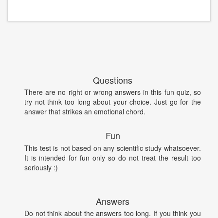
Questions
There are no right or wrong answers in this fun quiz, so
try not think too long about your choice. Just go for the
answer that strikes an emotional chord.
Fun
This test is not based on any scientific study whatsoever.
It is intended for fun only so do not treat the result too
seriously :)
Answers
Do not think about the answers too long. If you think you