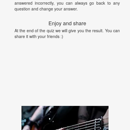
answered incorrectly, you can always go back to any
question and change your answer.
Enjoy and share
At the end of the quiz we will give you the result. You can
share it with your friends :)