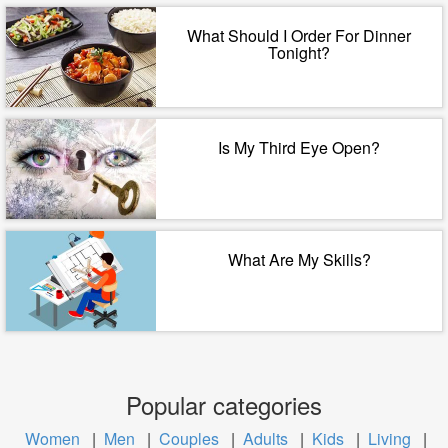
What Should I Order For Dinner
Tonight?
Is My Third Eye Open?
What Are My Skills?
Popular categories
Women
|
Men
|
Couples
|
Adults
|
Kids
|
Living
|