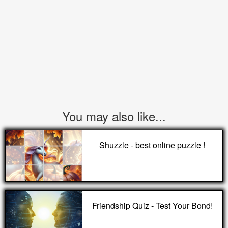
You may also like...
Shuzzle - best online puzzle !
Friendship Quiz - Test Your Bond!