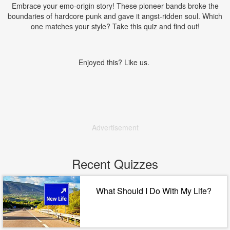
Embrace your emo-origin story! These pioneer bands broke the
boundaries of hardcore punk and gave it angst-ridden soul. Which
one matches your style? Take this quiz and find out!
Enjoyed this? Like us.
Advertisement
Recent Quizzes
What Should I Do With My Life?