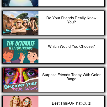
Do Your Friends Really Know
You?
Which Would You Choose?
Surprise Friends Today With Color
Bingo
Best This-Or-That Quiz!