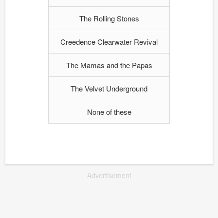
The Rolling Stones
Creedence Clearwater Revival
The Mamas and the Papas
The Velvet Underground
None of these
Advertisement