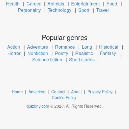
Health
|
Career
|
Animals
|
Entertainment
|
Food
|
Personality
|
Technology
|
Sport
|
Travel
Popular genres
Action
|
Adventure
|
Romance
|
Long
|
Historical
|
Horror
|
Nonfiction
|
Poetry
|
Realistic
|
Fantasy
|
Science fiction
|
Short stories
Home
|
Advertise
|
Contact
|
About
|
Privacy Policy
|
Cookie Policy
quizony.com
©
2026
. All Rights Reserved.