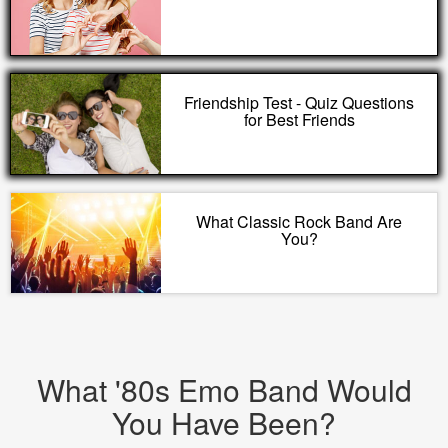
Friendship Test - Quiz Questions
for Best Friends
What Classic Rock Band Are
You?
What '80s Emo Band Would
You Have Been?