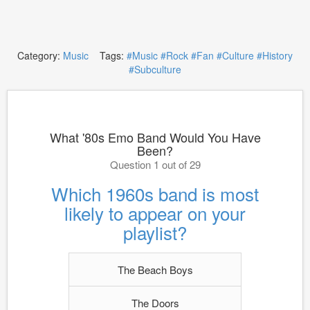
Category:
Music
Tags:
#Music
#Rock
#Fan
#Culture
#History
#Subculture
What '80s Emo Band Would You Have
Been?
Question 1 out of 29
Which 1960s band is most
likely to appear on your
playlist?
The Beach Boys
The Doors