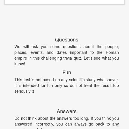
Questions
We will ask you some questions about the people,
places, events, and dates important to the Roman
empire in this challenging trivia quiz. Let's see what you
know!
Fun
This test is not based on any scientific study whatsoever.
It is intended for fun only so do not treat the result too
seriously :)
Answers
Do not think about the answers too long. If you think you
answered incorrectly, you can always go back to any