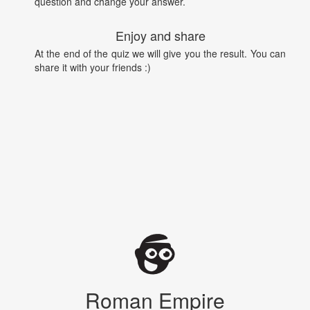
question and change your answer.
Enjoy and share
At the end of the quiz we will give you the result. You can
share it with your friends :)
Roman Empire