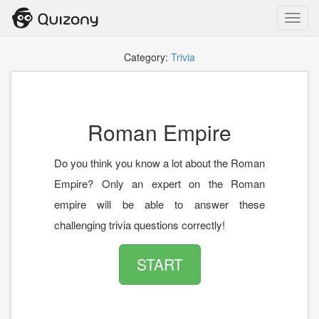
Toggl
navig
Category:
Trivia
Roman Empire
Do you think you know a lot about the Roman
Empire? Only an expert on the Roman
empire will be able to answer these
challenging trivia questions correctly!
START