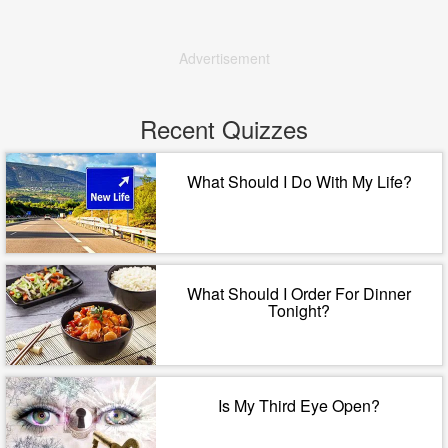
Advertisement
Recent Quizzes
What Should I Do With My Life?
What Should I Order For Dinner
Tonight?
Is My Third Eye Open?