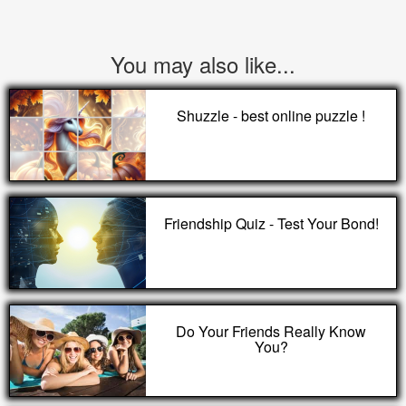
You may also like...
Shuzzle - best online puzzle !
Friendship Quiz - Test Your Bond!
Do Your Friends Really Know
You?