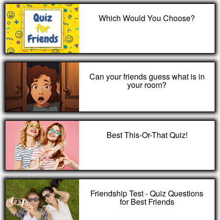
Which Would You Choose?
Can your friends guess what is in
your room?
Best This-Or-That Quiz!
Friendship Test - Quiz Questions
for Best Friends