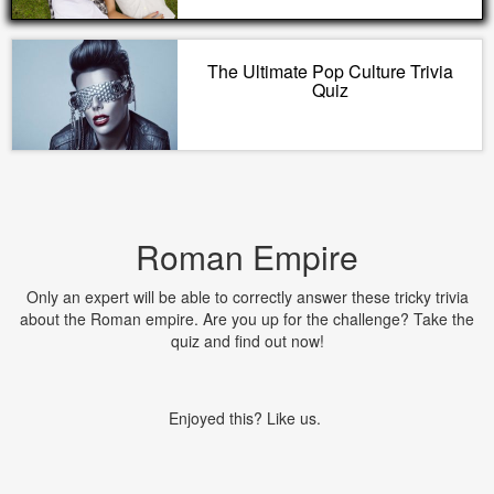
The Ultimate Pop Culture Trivia
Quiz
Roman Empire
Only an expert will be able to correctly answer these tricky trivia
about the Roman empire. Are you up for the challenge? Take the
quiz and find out now!
Enjoyed this? Like us.