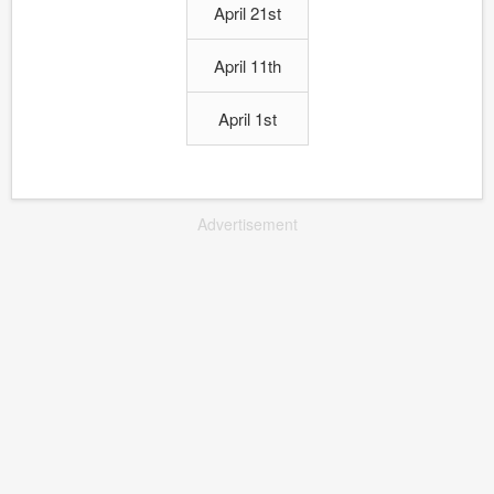
April 21st
April 11th
April 1st
Advertisement