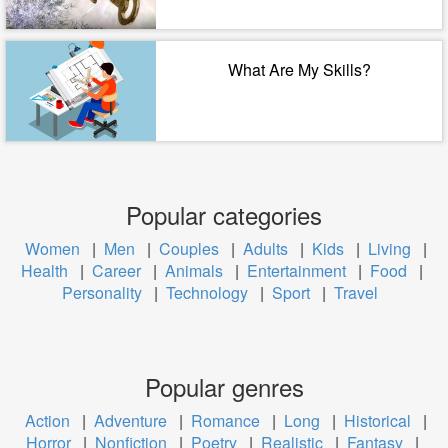
What Are My Skills?
Popular categories
Women
|
Men
|
Couples
|
Adults
|
Kids
|
Living
|
Health
|
Career
|
Animals
|
Entertainment
|
Food
|
Personality
|
Technology
|
Sport
|
Travel
Popular genres
Action
|
Adventure
|
Romance
|
Long
|
Historical
|
Horror
|
Nonfiction
|
Poetry
|
Realistic
|
Fantasy
|