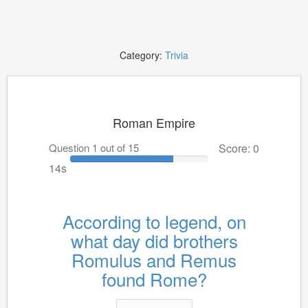
Category:
Trivia
Roman Empire
Question 1 out of 15
Score: 0
14s
According to legend, on
what day did brothers
Romulus and Remus
found Rome?