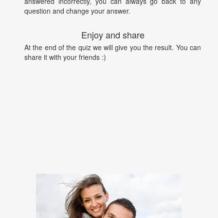
answered incorrectly, you can always go back to any
question and change your answer.
Enjoy and share
At the end of the quiz we will give you the result. You can
share it with your friends :)