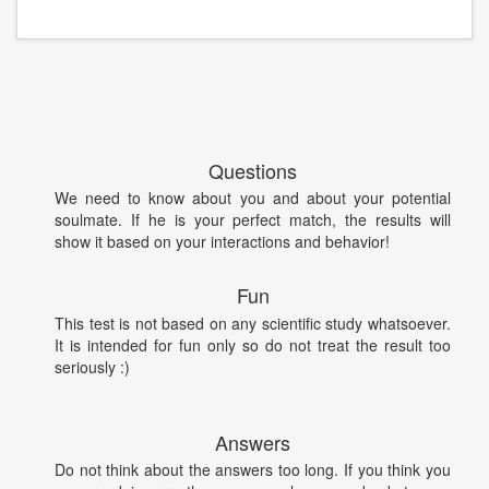
Questions
We need to know about you and about your potential
soulmate. If he is your perfect match, the results will
show it based on your interactions and behavior!
Fun
This test is not based on any scientific study whatsoever.
It is intended for fun only so do not treat the result too
seriously :)
Answers
Do not think about the answers too long. If you think you