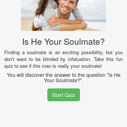
Is He Your Soulmate?
Finding a soulmate is an exciting possibility, but you
don't want to be blinded by infatuation. Take this fun
quiz to see if this man is really your soulmate!
You will discover the answer to the question "Is He
Your Soulmate?".
Start Quiz