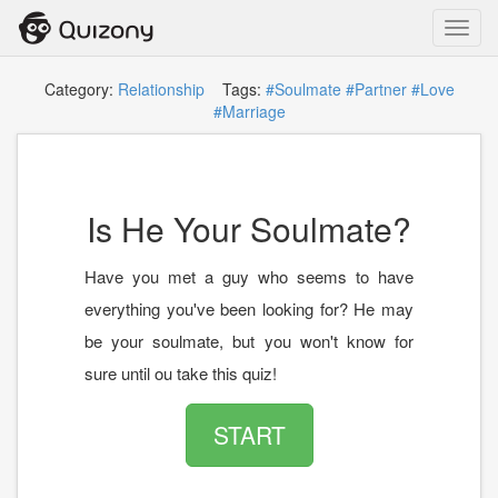
Toggl
navig
Category:
Relationship
Tags:
#Soulmate
#Partner
#Love
#Marriage
Is He Your Soulmate?
Have you met a guy who seems to have
everything you've been looking for? He may
be your soulmate, but you won't know for
sure until ou take this quiz!
START