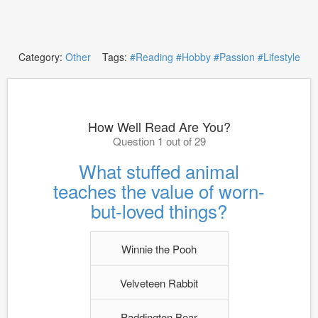
Category:
Other
Tags:
#Reading
#Hobby
#Passion
#Lifestyle
How Well Read Are You?
Question 1 out of 29
What stuffed animal
teaches the value of worn-
but-loved things?
Winnie the Pooh
Velveteen Rabbit
Paddington Bear