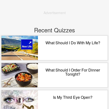
Advertisement
Recent Quizzes
What Should I Do With My Life?
What Should I Order For Dinner
Tonight?
Is My Third Eye Open?