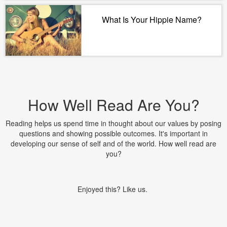
What Is Your Hippie Name?
How Well Read Are You?
Reading helps us spend time in thought about our values by posing
questions and showing possible outcomes. It's important in
developing our sense of self and of the world. How well read are
you?
Enjoyed this? Like us.