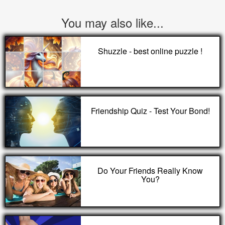
You may also like...
Shuzzle - best online puzzle !
Friendship Quiz - Test Your Bond!
Do Your Friends Really Know
You?