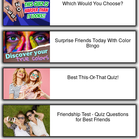
Which Would You Choose?
Surprise Friends Today With Color
Bingo
Best This-Or-That Quiz!
Friendship Test - Quiz Questions
for Best Friends