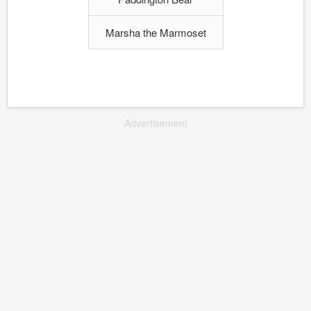
Marsha the Marmoset
Advertisement