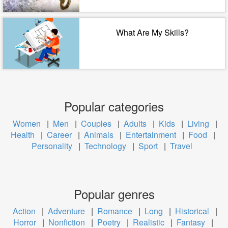
What Are My Skills?
Popular categories
Women
|
Men
|
Couples
|
Adults
|
Kids
|
Living
|
Health
|
Career
|
Animals
|
Entertainment
|
Food
|
Personality
|
Technology
|
Sport
|
Travel
Popular genres
Action
|
Adventure
|
Romance
|
Long
|
Historical
|
Horror
|
Nonfiction
|
Poetry
|
Realistic
|
Fantasy
|