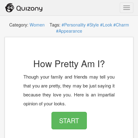
Toggl
navig
Category:
Women
Tags:
#Personality
#Style
#Look
#Charm
#Appearance
How Pretty Am I?
Though your family and friends may tell you
that you are pretty, they may be just saying it
because they love you. Here is an impartial
opinion of your looks.
START