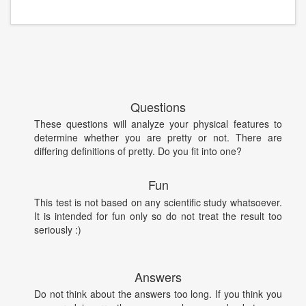
Questions
These questions will analyze your physical features to
determine whether you are pretty or not. There are
differing definitions of pretty. Do you fit into one?
Fun
This test is not based on any scientific study whatsoever.
It is intended for fun only so do not treat the result too
seriously :)
Answers
Do not think about the answers too long. If you think you