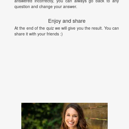
answered incorrectly, you can always go back to any
question and change your answer.
Enjoy and share
At the end of the quiz we will give you the result. You can
share it with your friends :)