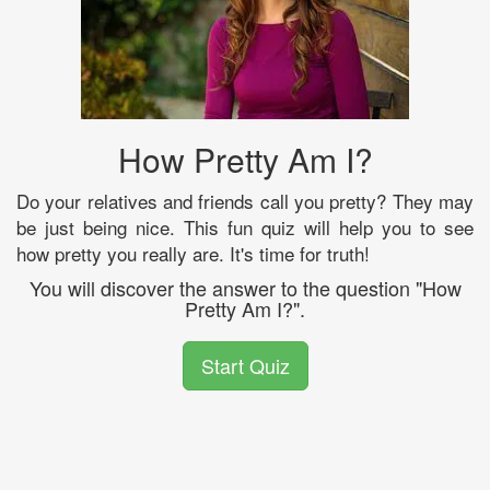
How Pretty Am I?
Do your relatives and friends call you pretty? They may
be just being nice. This fun quiz will help you to see
how pretty you really are. It's time for truth!
You will discover the answer to the question "How
Pretty Am I?".
Start Quiz