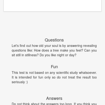
Questions
Let's find out how old your soul is by answering revealing
questions like: How does a tree make you feel? Can you
sit still in stillness? Do you like night or day?
Fun
This test is not based on any scientific study whatsoever.
It is intended for fun only so do not treat the result too
seriously :)
Answers
Do not think about the answers too long. If you think you