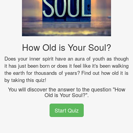
How Old is Your Soul?
Does your inner spirit have an aura of youth as though
it has just been born or does it feel like it's been walking
the earth for thousands of years? Find out how old it is
by taking this quiz!
You will discover the answer to the question "How
Old is Your Soul?".
Start Quiz