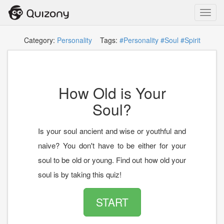
Toggl
navig
Category:
Personality
Tags:
#Personality
#Soul
#Spirit
How Old is Your
Soul?
Is your soul ancient and wise or youthful and
naive? You don't have to be either for your
soul to be old or young. Find out how old your
soul is by taking this quiz!
START