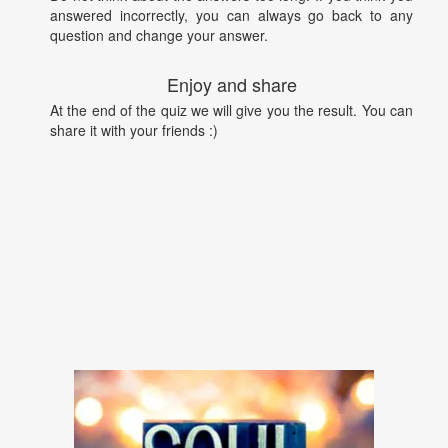
answered incorrectly, you can always go back to any
question and change your answer.
Enjoy and share
At the end of the quiz we will give you the result. You can
share it with your friends :)