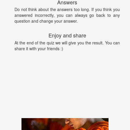
Answers
Do not think about the answers too long. If you think you
answered incorrectly, you can always go back to any
question and change your answer.
Enjoy and share
At the end of the quiz we will give you the result. You can
share it with your friends :)