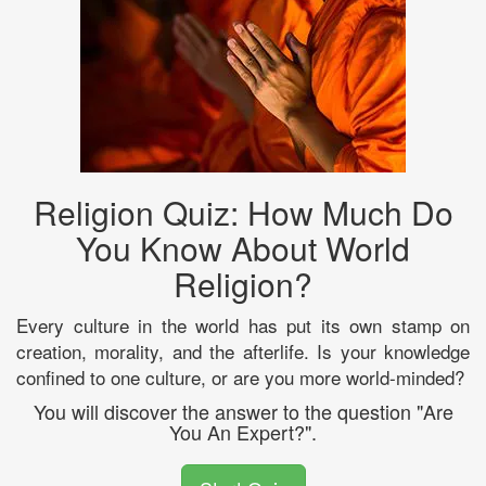
Religion Quiz: How Much Do
You Know About World
Religion?
Every culture in the world has put its own stamp on
creation, morality, and the afterlife. Is your knowledge
confined to one culture, or are you more world-minded?
You will discover the answer to the question "Are
You An Expert?".