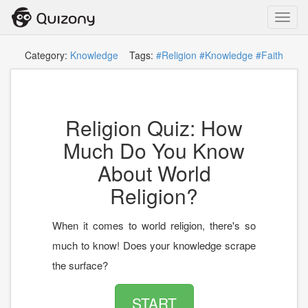
Toggl
navig
Category:
Knowledge
Tags:
#Religion
#Knowledge
#Faith
Religion Quiz: How
Much Do You Know
About World
Religion?
When it comes to world religion, there's so
much to know! Does your knowledge scrape
the surface?
START