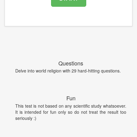
Questions
Delve into world religion with 29 hard-hitting questions.
Fun
This test is not based on any scientific study whatsoever.
It is intended for fun only so do not treat the result too
seriously :)