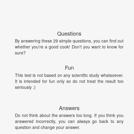
Questions
By answering these 29 simple questions, you can find out
whether you're a good cook! Don't you want to know for
sure?
Fun
This test is not based on any scientific study whatsoever.
It is intended for fun only so do not treat the result too
seriously :)
Answers
Do not think about the answers too long. If you think you
answered incorrectly, you can always go back to any
question and change your answer.