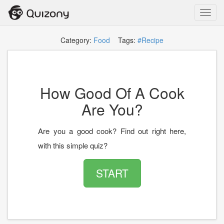
Toggl
navig
Category:
Food
Tags:
#Recipe
How Good Of A Cook
Are You?
Are you a good cook? Find out right here,
with this simple quiz?
START