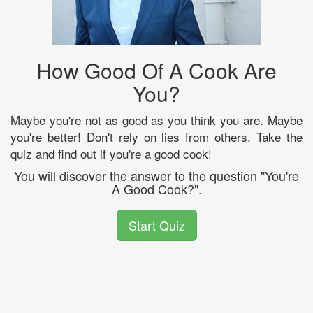
How Good Of A Cook Are
You?
Maybe you're not as good as you think you are. Maybe
you're better! Don't rely on lies from others. Take the
quiz and find out if you're a good cook!
You will discover the answer to the question "You're
A Good Cook?".
Start Quiz