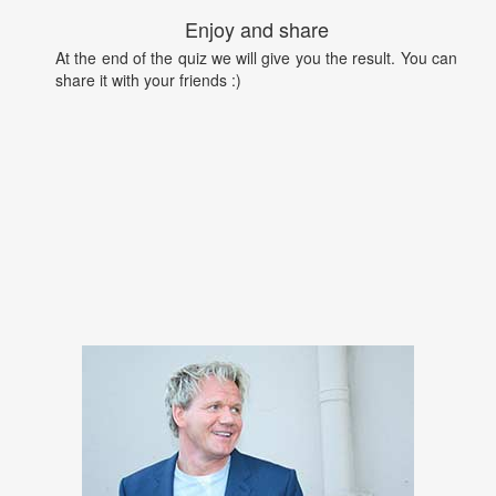
Enjoy and share
At the end of the quiz we will give you the result. You can
share it with your friends :)