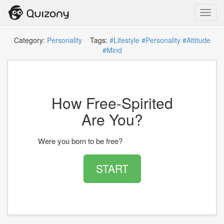
Toggl
navig
Category:
Personality
Tags:
#Lifestyle
#Personality
#Attitude
#Mind
How Free-Spirited
Are You?
Were you born to be free?
START