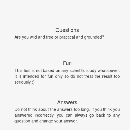
Questions
Are you wild and free or practical and grounded?
Fun
This test is not based on any scientific study whatsoever.
It is intended for fun only so do not treat the result too
seriously :)
Answers
Do not think about the answers too long. If you think you
answered incorrectly, you can always go back to any
question and change your answer.