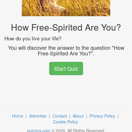
How Free-Spirited Are You?
How do you live your life?
You will discover the answer to the question "How
Free-Spirited Are You?".
Start Quiz
Home
|
Advertise
|
Contact
|
About
|
Privacy Policy
|
Cookie Policy
quizony.com
©
2026
. All Rights Reserved.