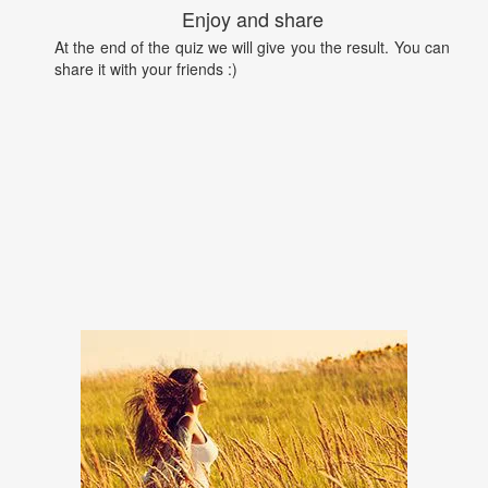
Enjoy and share
At the end of the quiz we will give you the result. You can
share it with your friends :)