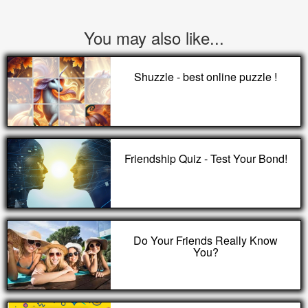
You may also like...
Shuzzle - best online puzzle !
Friendship Quiz - Test Your Bond!
Do Your Friends Really Know
You?