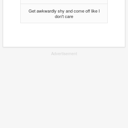
Get awkwardly shy and come off like I
don't care
Advertisement