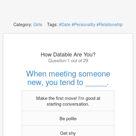
Category:
Girls
Tags:
#Date
#Personality
#Relationship
How Datable Are You?
Question 1 out of 29
When meeting someone
new, you tend to _____.
Make the first move! I'm good at
starting conversation.
Be polite
Get shy