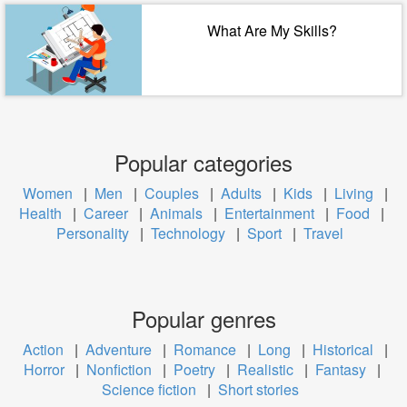
What Are My Skills?
Popular categories
Women
|
Men
|
Couples
|
Adults
|
Kids
|
Living
|
Health
|
Career
|
Animals
|
Entertainment
|
Food
|
Personality
|
Technology
|
Sport
|
Travel
Popular genres
Action
|
Adventure
|
Romance
|
Long
|
Historical
|
Horror
|
Nonfiction
|
Poetry
|
Realistic
|
Fantasy
|
Science fiction
|
Short stories