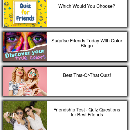
Which Would You Choose?
Surprise Friends Today With Color
Bingo
Best This-Or-That Quiz!
Friendship Test - Quiz Questions
for Best Friends