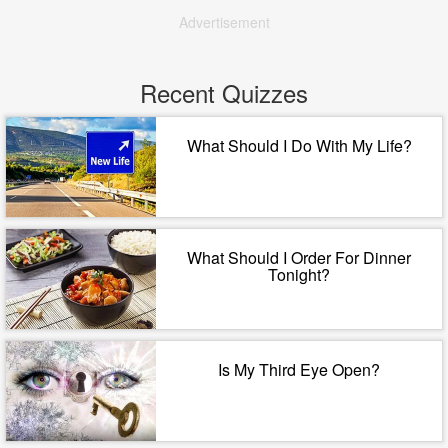
Advertisement
Recent Quizzes
What Should I Do With My Life?
What Should I Order For Dinner
Tonight?
Is My Third Eye Open?