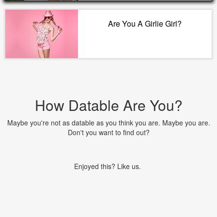
Are You A Girlie Girl?
How Datable Are You?
Maybe you're not as datable as you think you are. Maybe you are.
Don't you want to find out?
Enjoyed this? Like us.