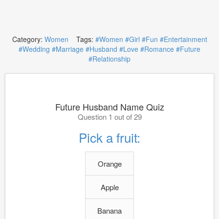
Category:
Women
Tags:
#Women
#Girl
#Fun
#Entertainment
#Wedding
#Marriage
#Husband
#Love
#Romance
#Future
#Relationship
Future Husband Name Quiz
Question 1 out of 29
Pick a fruit:
Orange
Apple
Banana