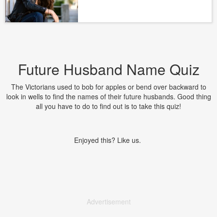
Future Husband Name Quiz
The Victorians used to bob for apples or bend over backward to
look in wells to find the names of their future husbands. Good thing
all you have to do to find out is to take this quiz!
Enjoyed this? Like us.
Advertisement