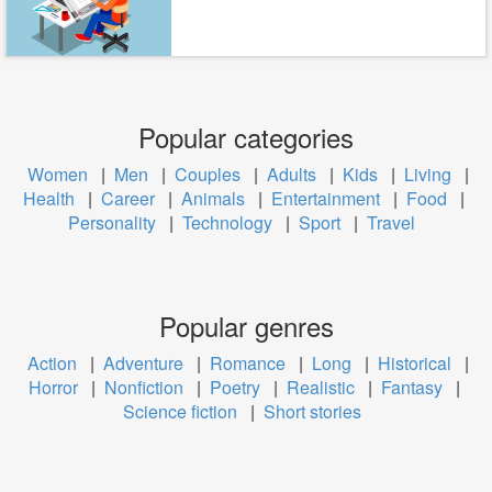
Popular categories
Women
|
Men
|
Couples
|
Adults
|
Kids
|
Living
|
Health
|
Career
|
Animals
|
Entertainment
|
Food
|
Personality
|
Technology
|
Sport
|
Travel
Popular genres
Action
|
Adventure
|
Romance
|
Long
|
Historical
|
Horror
|
Nonfiction
|
Poetry
|
Realistic
|
Fantasy
|
Science fiction
|
Short stories