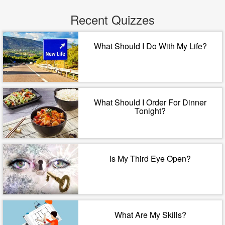
Recent Quizzes
What Should I Do With My Life?
What Should I Order For Dinner
Tonight?
Is My Third Eye Open?
What Are My Skills?