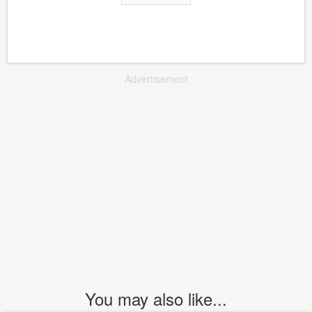
Advertisement
You may also like...