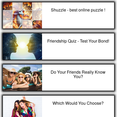
Shuzzle - best online puzzle !
Friendship Quiz - Test Your Bond!
Do Your Friends Really Know
You?
Which Would You Choose?