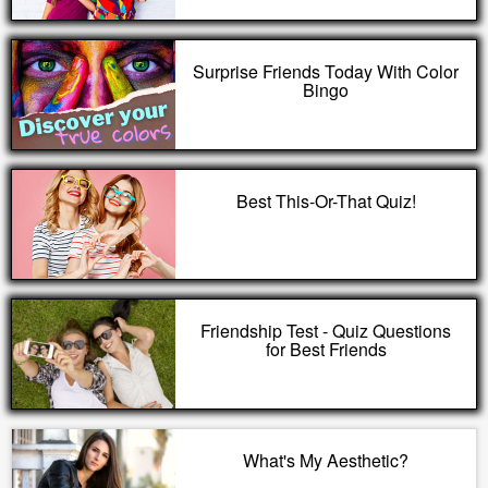
Surprise Friends Today With Color
Bingo
Best This-Or-That Quiz!
Friendship Test - Quiz Questions
for Best Friends
What's My Aesthetic?