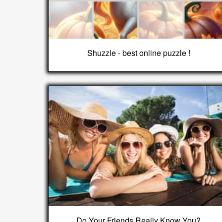
Shuzzle - best online puzzle !
Do Your Friends Really Know You?