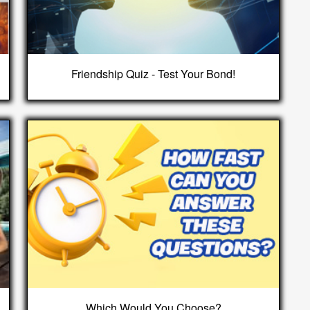
Friendship Quiz - Test Your Bond!
Which Would You Choose?