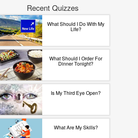
Recent Quizzes
What Should I Do With My
Life?
What Should I Order For
Dinner Tonight?
Is My Third Eye Open?
What Are My Skills?