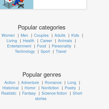
Popular categories
Women
|
Men
|
Couples
|
Adults
|
Kids
|
Living
|
Health
|
Career
|
Animals
|
Entertainment
|
Food
|
Personality
|
Technology
|
Sport
|
Travel
Popular genres
Action
|
Adventure
|
Romance
|
Long
|
Historical
|
Horror
|
Nonfiction
|
Poetry
|
Realistic
|
Fantasy
|
Science fiction
|
Short
stories