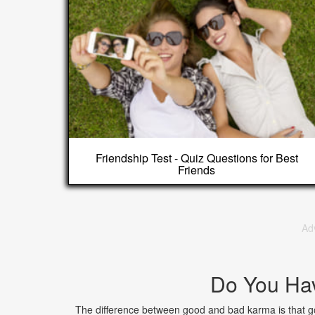
Friendship Test - Quiz Questions for Best
Friends
Ad
Do You Ha
The difference between good and bad karma is that go