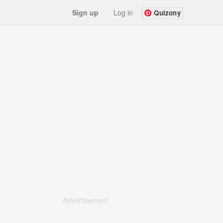
Sign up
Log in
Quizony
Advertisement