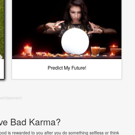
Predict My Future!
vertisement
ve Bad Karma?
od is rewarded to you after you do something selfless or think