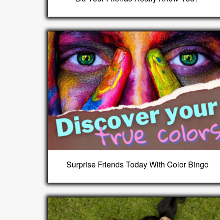
Surprise Friends Today With Color Bingo