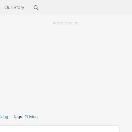
Our Story
Advertisement
iving
Tags:
#Living