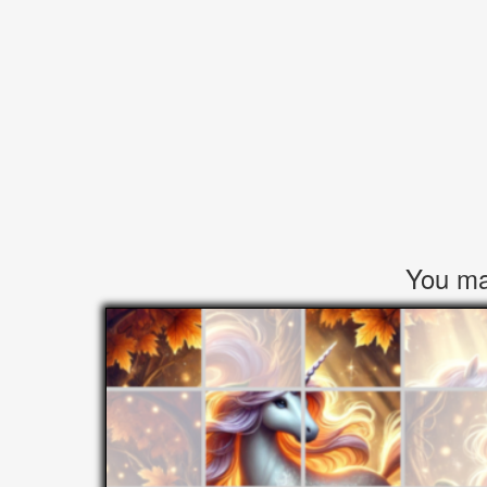
You may