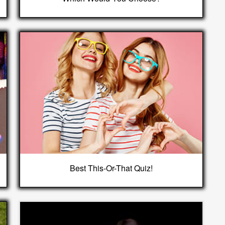
Best This-Or-That Quiz!