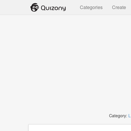
Categories
Create
Category:
L