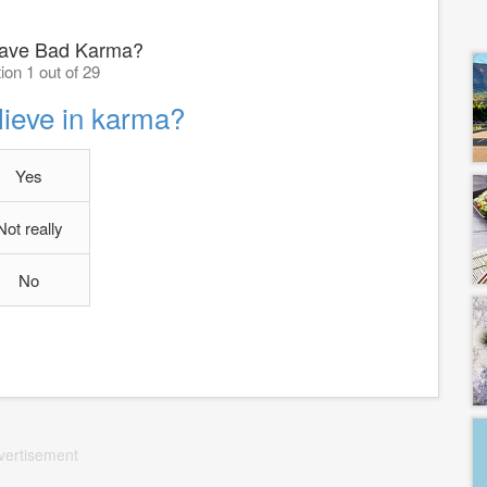
ave Bad Karma?
ion 1 out of 29
lieve in karma?
Yes
Not really
No
vertisement