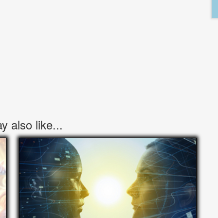
 also like...