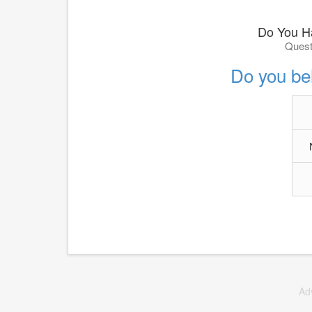
Do You H
Quest
Do you be
Ad