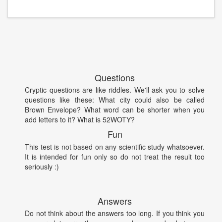
Questions
Cryptic questions are like riddles. We'll ask you to solve
questions like these: What city could also be called
Brown Envelope? What word can be shorter when you
add letters to it? What is 52WOTY?
Fun
This test is not based on any scientific study whatsoever.
It is intended for fun only so do not treat the result too
seriously :)
Answers
Do not think about the answers too long. If you think you