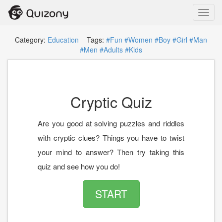
Toggl
navig
Category:
Education
Tags:
#Fun
#Women
#Boy
#Girl
#Man
#Men
#Adults
#Kids
Cryptic Quiz
Are you good at solving puzzles and riddles
with cryptic clues? Things you have to twist
your mind to answer? Then try taking this
quiz and see how you do!
START