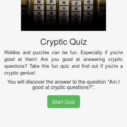
Cryptic Quiz
Riddles and puzzles can be fun. Especially if you're
good at them! Are you good at answering cryptic
questions? Take this fun quiz and find out if you're a
cryptic genius!
You will discover the answer to the question "Am I
good at cryptic questions?".
Start Quiz