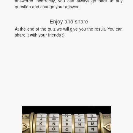
answered incorrectly, you can always go back to any
question and change your answer.
Enjoy and share
At the end of the quiz we will give you the result. You can
share it with your friends :)