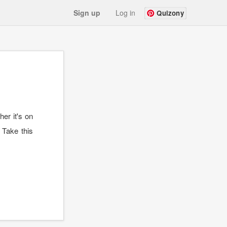
Sign up
Log in
Quizony
er it's on
 Take this