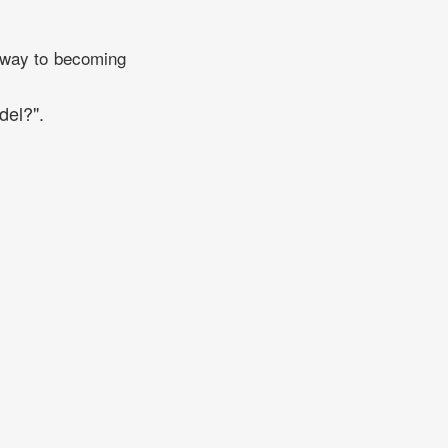
r way to becoming
del?".