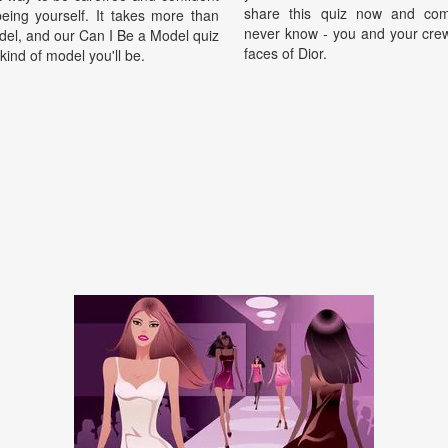
share this quiz now and com
being yourself. It takes more than
never know - you and your crew
del, and our Can I Be a Model quiz
faces of Dior.
 kind of model you'll be.