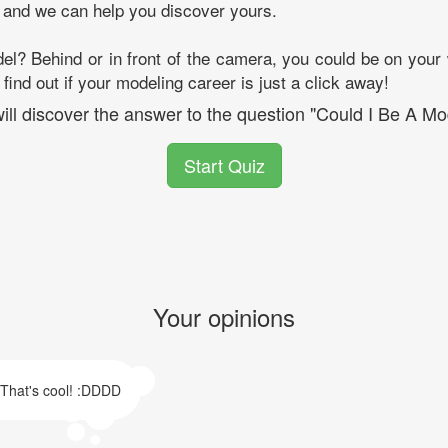
 and we can help you discover yours.
el? Behind or in front of the camera, you could be on you
find out if your modeling career is just a click away!
ill discover the answer to the question "Could I Be A Mo
Start Quiz
Your opinions
 That's cool! :DDDD