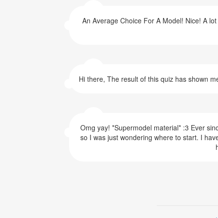
An Average Choice For A Model! Nice! A lot o
Hi there, The result of this quiz has shown m
Omg yay! *Supermodel material* :3 Ever since 
so I was just wondering where to start. I have