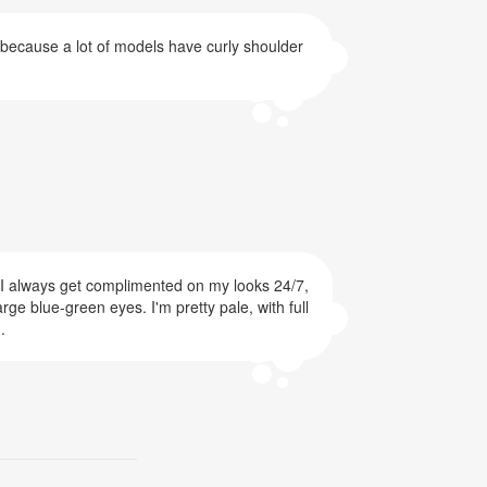
s because a lot of models have curly shoulder
d! I always get complimented on my looks 24/7,
rge blue-green eyes. I'm pretty pale, with full
.