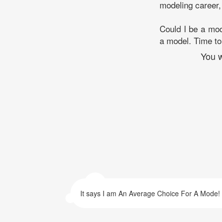
modeling career,
Could I be a mod
a model. Time to 
You w
It says I am An Average Choice For A Mode!