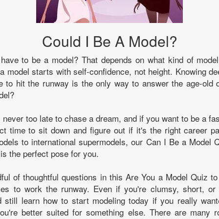
Could I Be A Model?
 have to be a model? That depends on what kind of model
 a model starts with self-confidence, not height. Knowing d
 to hit the runway is the only way to answer the age-old 
del?
t's never too late to chase a dream, and if you want to be a fa
ct time to sit down and figure out if it's the right career p
dels to international supermodels, our Can I Be a Model Q
is the perfect pose for you.
ul of thoughtful questions in this Are You a Model Quiz to
kes to work the runway. Even if you're clumsy, short, or 
d still learn how to start modeling today if you really wa
 you're better suited for something else. There are many r