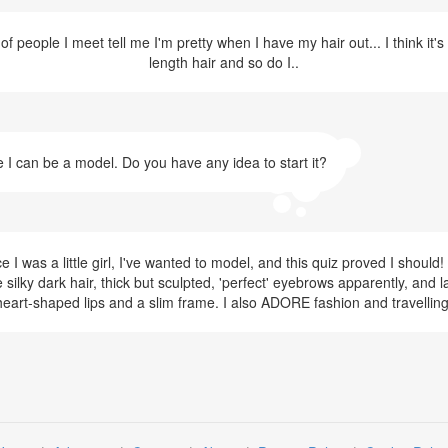
f people I meet tell me I'm pretty when I have my hair out... I think it'
length hair and so do I..
e I can be a model. Do you have any idea to start it?
I was a little girl, I've wanted to model, and this quiz proved I shoul
 silky dark hair, thick but sculpted, 'perfect' eyebrows apparently, and la
heart-shaped lips and a slim frame. I also ADORE fashion and travelling