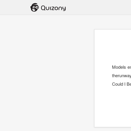
Models em
therunway
Could I B