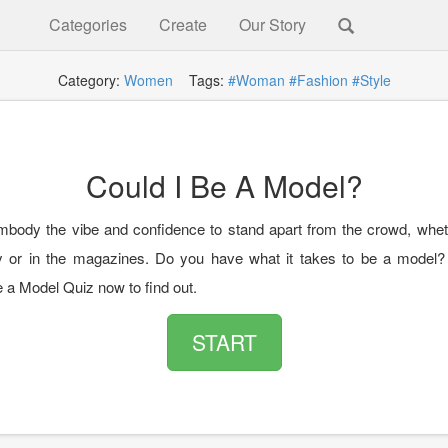
Categories
Create
Our Story
Category:
Women
Tags:
#Woman
#Fashion
#Style
Could I Be A Model?
body the vibe and confidence to stand apart from the crowd, wheth
 or in the magazines. Do you have what it takes to be a model?
e a Model Quiz now to find out.
START