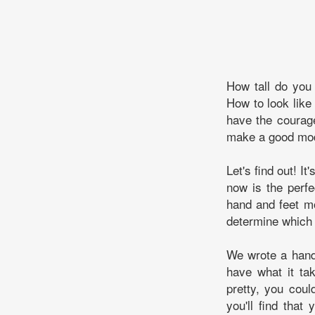
How tall do you
How to look like
have the courage
make a good mo
Let's find out! I
now is the perfe
hand and feet mo
determine which 
We wrote a handf
have what it ta
pretty, you coul
you'll find that