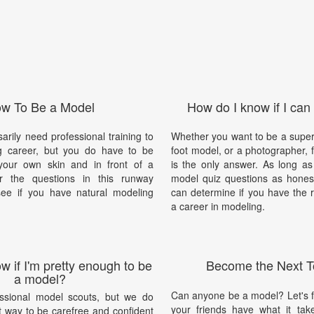
w To Be a Model
How do I know if I can
arily need professional training to
Whether you want to be a supe
g career, but you do have to be
foot model, or a photographer, f
your own skin and in front of a
is the only answer. As long a
 the questions in this runway
model quiz questions as honest
ee if you have natural modeling
can determine if you have the r
a career in modeling.
w if I'm pretty enough to be
Become the Next T
a model?
Can anyone be a model? Let's fin
ssional model scouts, but we do
your friends have what it ta
t way to be carefree and confident