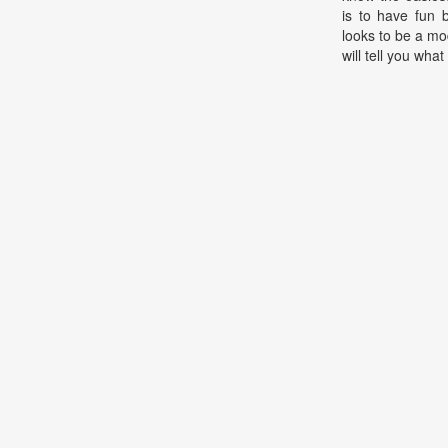
is to have fun 
looks to be a mo
will tell you what