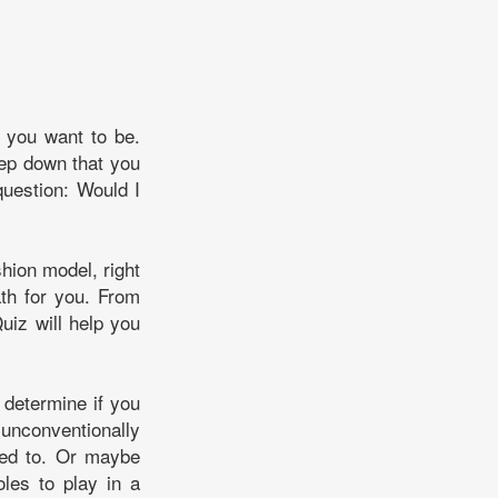
 you want to be.
eep down that you
question: Would I
shion model, right
ath for you. From
uiz will help you
 determine if you
unconventionally
nted to. Or maybe
oles to play in a