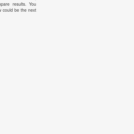
pare results. You
 could be the next