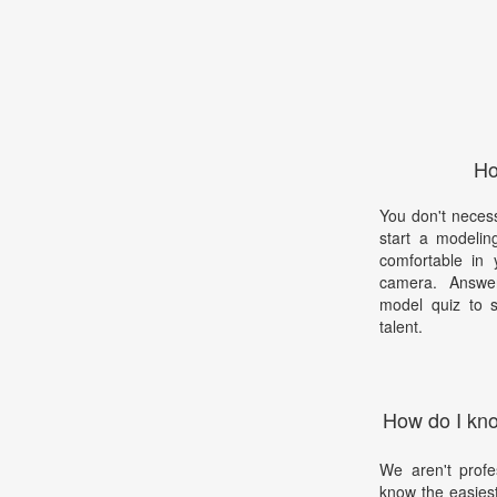
Ho
You don't necess
start a modelin
comfortable in 
camera. Answer
model quiz to s
talent.
How do I kno
We aren't profe
know the easies