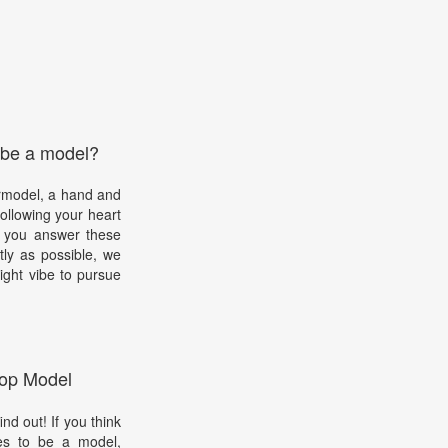
 be a model?
rmodel, a hand and
ollowing your heart
s you answer these
ly as possible, we
ight vibe to pursue
op Model
d out! If you think
kes to be a model,