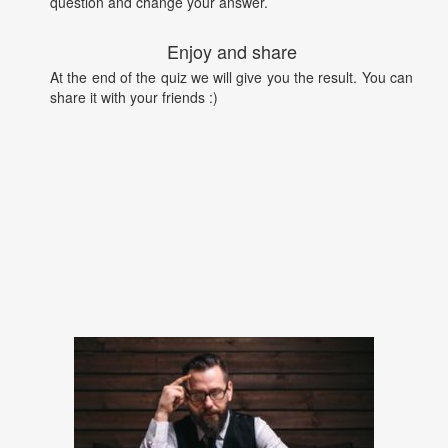
question and change your answer.
Enjoy and share
At the end of the quiz we will give you the result. You can
share it with your friends :)