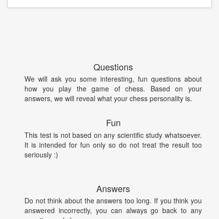
Questions
We will ask you some interesting, fun questions about
how you play the game of chess. Based on your
answers, we will reveal what your chess personality is.
Fun
This test is not based on any scientific study whatsoever.
It is intended for fun only so do not treat the result too
seriously :)
Answers
Do not think about the answers too long. If you think you
answered incorrectly, you can always go back to any