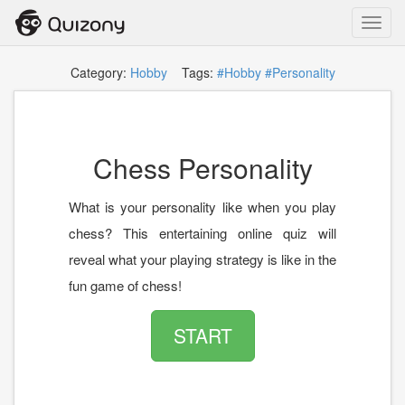
Toggl
navig
Category:
Hobby
Tags:
#Hobby
#Personality
Chess Personality
What is your personality like when you play
chess? This entertaining online quiz will
reveal what your playing strategy is like in the
fun game of chess!
START