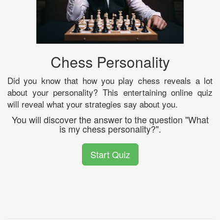
Chess Personality
Did you know that how you play chess reveals a lot
about your personality? This entertaining online quiz
will reveal what your strategies say about you.
You will discover the answer to the question "What
is my chess personality?".
Start Quiz