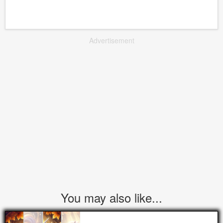
Advertisement
You may also like...