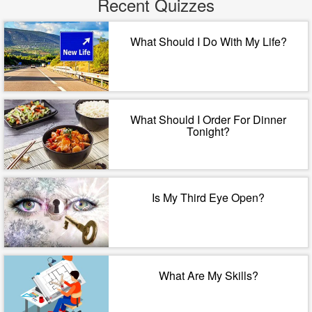
Recent Quizzes
What Should I Do With My Life?
What Should I Order For Dinner
Tonight?
Is My Third Eye Open?
What Are My Skills?