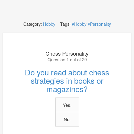
Category:
Hobby
Tags:
#Hobby
#Personality
Chess Personality
Question 1 out of 29
Do you read about chess
strategies in books or
magazines?
Yes.
No.