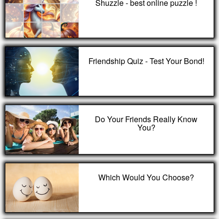
Shuzzle - best online puzzle !
Friendship Quiz - Test Your Bond!
Do Your Friends Really Know
You?
Which Would You Choose?