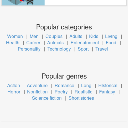
Popular categories
Women
|
Men
|
Couples
|
Adults
|
Kids
|
Living
|
Health
|
Career
|
Animals
|
Entertainment
|
Food
|
Personality
|
Technology
|
Sport
|
Travel
Popular genres
Action
|
Adventure
|
Romance
|
Long
|
Historical
|
Horror
|
Nonfiction
|
Poetry
|
Realistic
|
Fantasy
|
Science fiction
|
Short stories