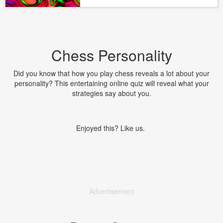
Chess Personality
Did you know that how you play chess reveals a lot about your
personality? This entertaining online quiz will reveal what your
strategies say about you.
Enjoyed this? Like us.
Advertisement