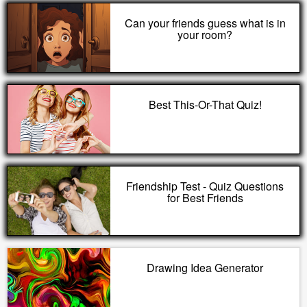
Can your friends guess what is in
your room?
Best This-Or-That Quiz!
Friendship Test - Quiz Questions
for Best Friends
Drawing Idea Generator