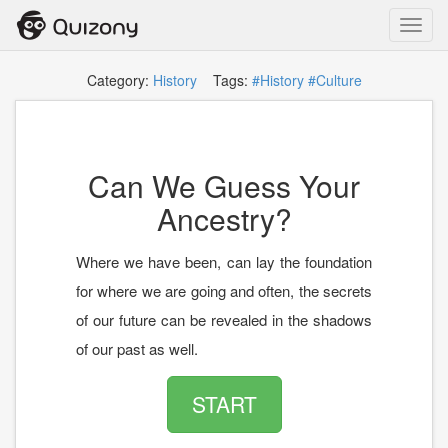
Toggl
navig
Category:
History
Tags:
#History
#Culture
Can We Guess Your
Ancestry?
Where we have been, can lay the foundation
for where we are going and often, the secrets
of our future can be revealed in the shadows
of our past as well.
START