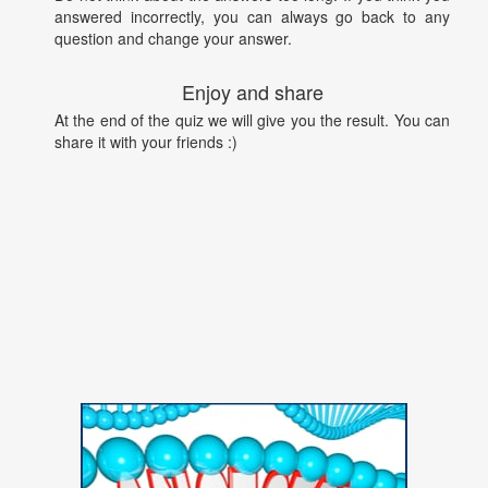
answered incorrectly, you can always go back to any
question and change your answer.
Enjoy and share
At the end of the quiz we will give you the result. You can
share it with your friends :)