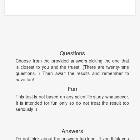
Questions
Choose from the provided answers picking the one that
is closest to you and the truest. (There are twenty-nine
questions. ) Then await the results and remember to
have fun!
Fun
This test is not based on any scientific study whatsoever.
It is intended for fun only so do not treat the result too
seriously :)
Answers
Do not think about the answers too long. If you think you