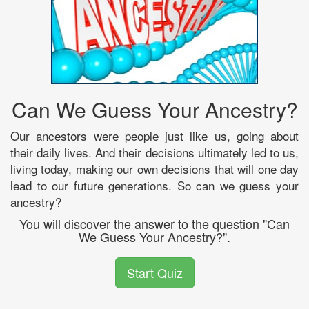
Can We Guess Your Ancestry?
Our ancestors were people just like us, going about
their daily lives. And their decisions ultimately led to us,
living today, making our own decisions that will one day
lead to our future generations. So can we guess your
ancestry?
You will discover the answer to the question "Can
We Guess Your Ancestry?".
Start Quiz