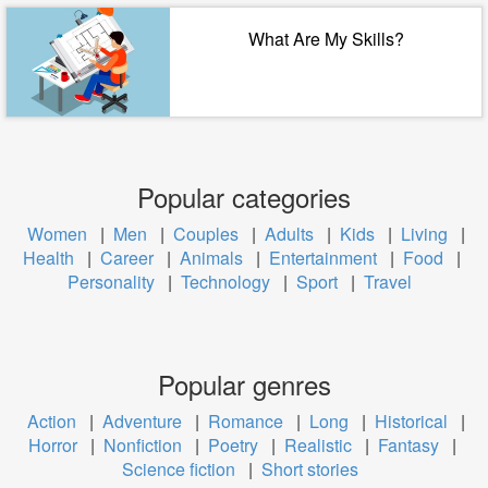
What Are My Skills?
Popular categories
Women
|
Men
|
Couples
|
Adults
|
Kids
|
Living
|
Health
|
Career
|
Animals
|
Entertainment
|
Food
|
Personality
|
Technology
|
Sport
|
Travel
Popular genres
Action
|
Adventure
|
Romance
|
Long
|
Historical
|
Horror
|
Nonfiction
|
Poetry
|
Realistic
|
Fantasy
|
Science fiction
|
Short stories