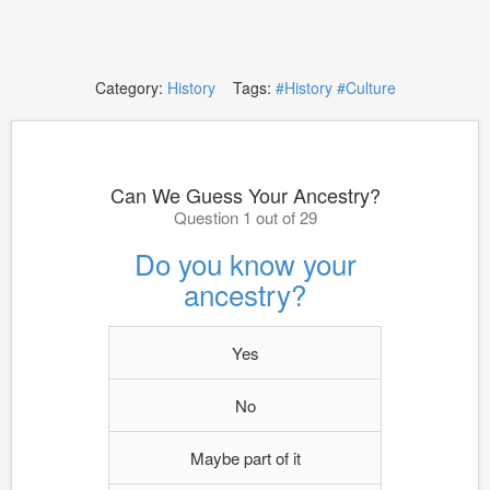
Category:
History
Tags:
#History
#Culture
Can We Guess Your Ancestry?
Question 1 out of 29
Do you know your
ancestry?
Yes
No
Maybe part of it