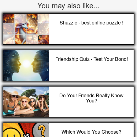
You may also like...
Shuzzle - best online puzzle !
Friendship Quiz - Test Your Bond!
Do Your Friends Really Know
You?
Which Would You Choose?