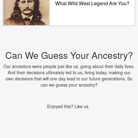
What Wild West Legend Are You?
Can We Guess Your Ancestry?
Our ancestors were people just like us, going about their daily lives.
And their decisions ultimately led to us, living today, making our
own decisions that will one day lead to our future generations. So
can we guess your ancestry?
Enjoyed this? Like us.