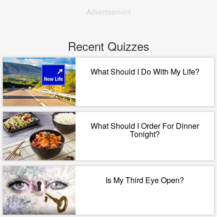
Advertisement
Recent Quizzes
What Should I Do With My Life?
What Should I Order For Dinner
Tonight?
Is My Third Eye Open?