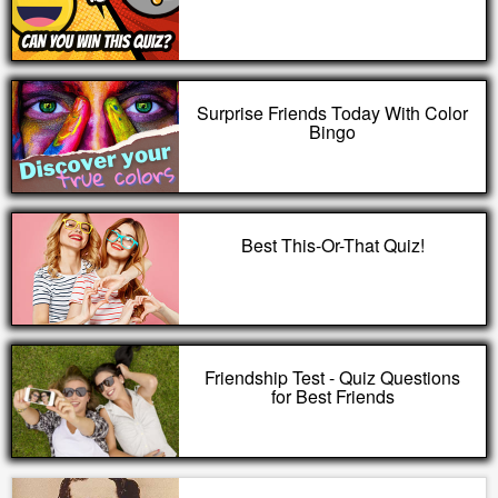
Surprise Friends Today With Color
Bingo
Best This-Or-That Quiz!
Friendship Test - Quiz Questions
for Best Friends