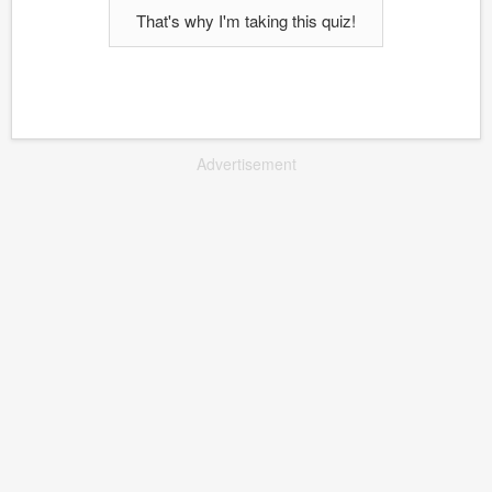
That's why I'm taking this quiz!
Advertisement