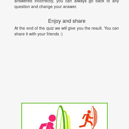
answered incorrectly, you can always go back to any
question and change your answer.
Enjoy and share
At the end of the quiz we will give you the result. You can
share it with your friends :)