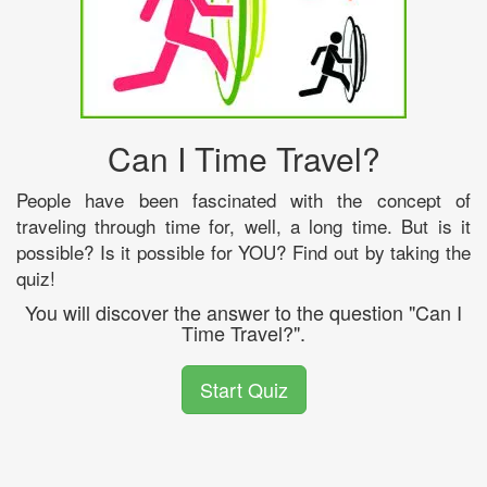
Can I Time Travel?
People have been fascinated with the concept of
traveling through time for, well, a long time. But is it
possible? Is it possible for YOU? Find out by taking the
quiz!
You will discover the answer to the question "Can I
Time Travel?".
Start Quiz