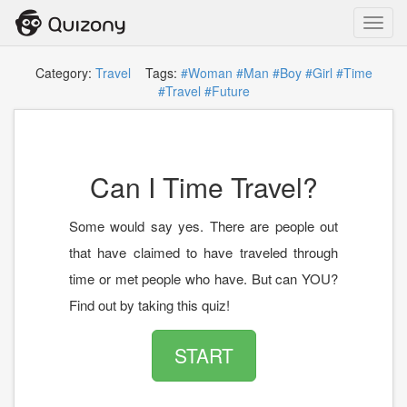
Toggl
navig
Category:
Travel
Tags:
#Woman
#Man
#Boy
#Girl
#Time
#Travel
#Future
Can I Time Travel?
Some would say yes. There are people out
that have claimed to have traveled through
time or met people who have. But can YOU?
Find out by taking this quiz!
START