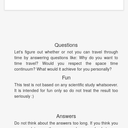
Questions
Let's figure out whether or not you can travel through
time by answering questions like: Why do you want to
time travel? Would you respect the space time
continuum? What would it achieve for you personally?
Fun
This test is not based on any scientific study whatsoever.
It is intended for fun only so do not treat the result too
seriously :)
Answers
Do not think about the answers too long. If you think you