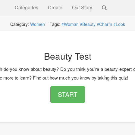
Categories
Create
Our Story
Category:
Women
Tags:
#Woman
#Beauty
#Charm
#Look
Beauty Test
do you know about beauty? Do you think you're a beauty expert o
e more to learn? Find out how much you know by taking this quiz!
START