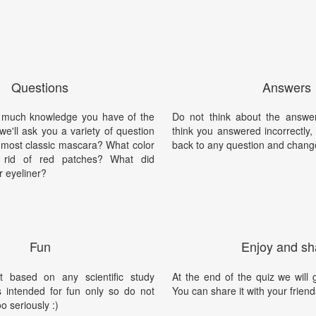
Questions
Answers
 much knowledge you have of the
Do not think about the answer
we'll ask you a variety of question
think you answered incorrectly
e most classic mascara? What color
back to any question and chang
 rid of red patches? What did
r eyeliner?
Fun
Enjoy and sh
t based on any scientific study
At the end of the quiz we will g
is intended for fun only so do not
You can share it with your friend
oo seriously :)