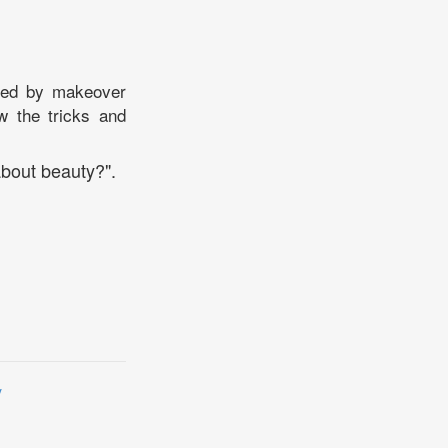
ated by makeover
w the tricks and
bout beauty?".
y