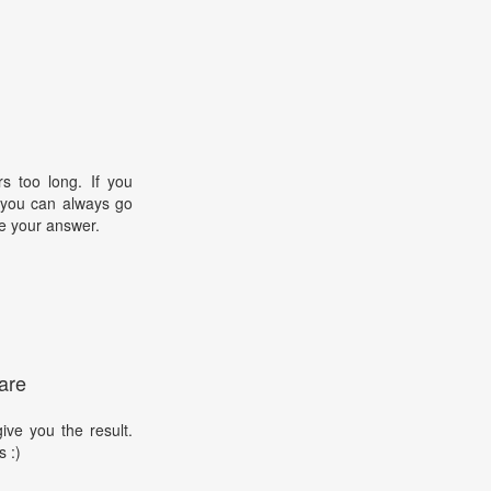
s too long. If you
, you can always go
e your answer.
are
ive you the result.
s :)