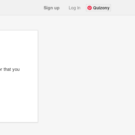
Sign up
Log in
Quizony
r that you