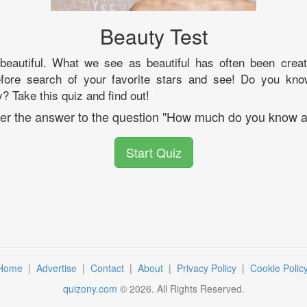
Beauty Test
eautiful. What we see as beautiful has often been cre
efore search of your favorite stars and see! Do you kno
? Take this quiz and find out!
over the answer to the question "How much do you know a
Start Quiz
Home
|
Advertise
|
Contact
|
About
|
Privacy Policy
|
Cookie Polic
quizony.com
©
2026
. All Rights Reserved.