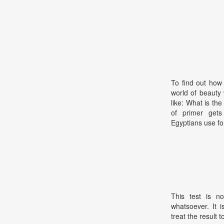
To find out how
world of beauty 
like: What is th
of primer gets
Egyptians use fo
This test is no
whatsoever. It 
treat the result t