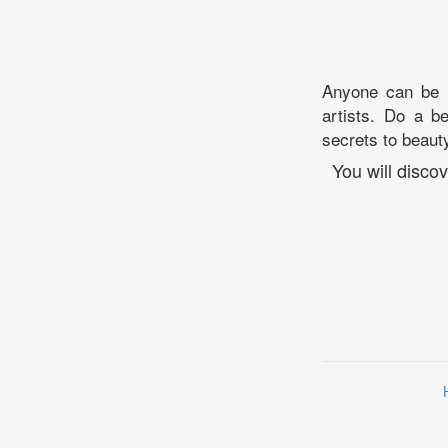
Anyone can be b
artists. Do a b
secrets to beauty
You will disc