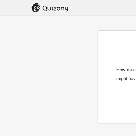
How much 
might hav