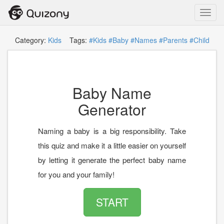
Toggl
navig
Category:
Kids
Tags:
#Kids
#Baby
#Names
#Parents
#Child
Baby Name
Generator
Naming a baby is a big responsibility. Take
this quiz and make it a little easier on yourself
by letting it generate the perfect baby name
for you and your family!
START