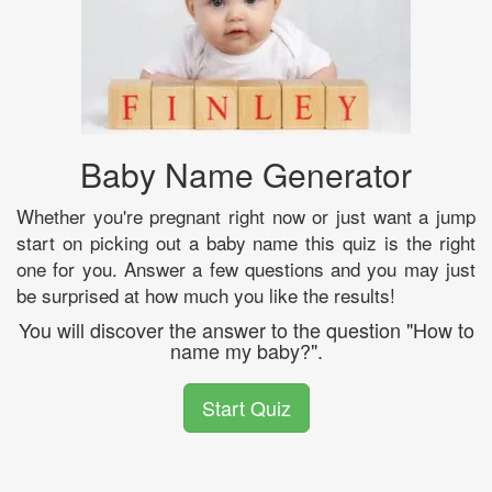
Baby Name Generator
Whether you're pregnant right now or just want a jump
start on picking out a baby name this quiz is the right
one for you. Answer a few questions and you may just
be surprised at how much you like the results!
You will discover the answer to the question "How to
name my baby?".
Start Quiz