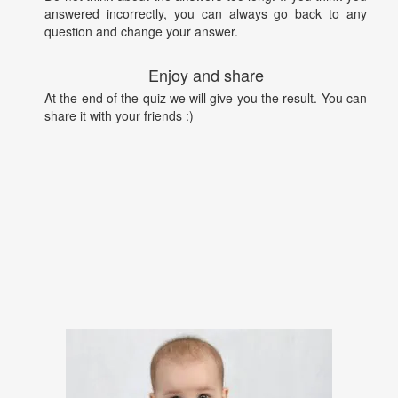
answered incorrectly, you can always go back to any
question and change your answer.
Enjoy and share
At the end of the quiz we will give you the result. You can
share it with your friends :)