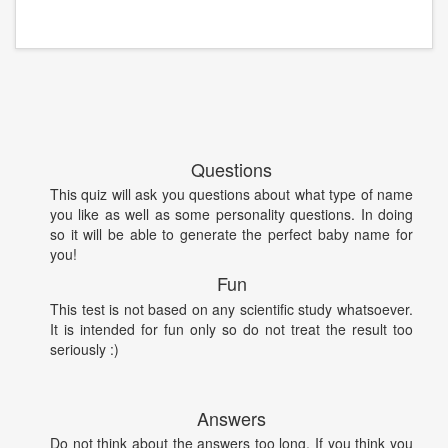
Questions
This quiz will ask you questions about what type of name
you like as well as some personality questions. In doing
so it will be able to generate the perfect baby name for
you!
Fun
This test is not based on any scientific study whatsoever.
It is intended for fun only so do not treat the result too
seriously :)
Answers
Do not think about the answers too long. If you think you