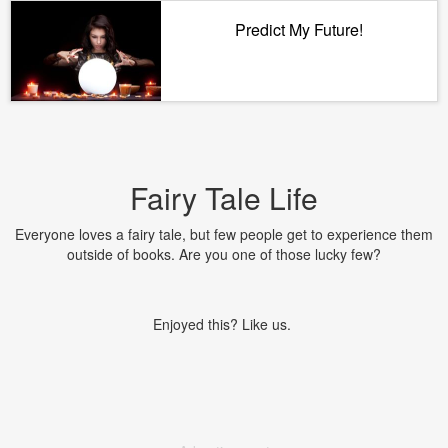
Predict My Future!
Fairy Tale Life
Everyone loves a fairy tale, but few people get to experience them
outside of books. Are you one of those lucky few?
Enjoyed this? Like us.