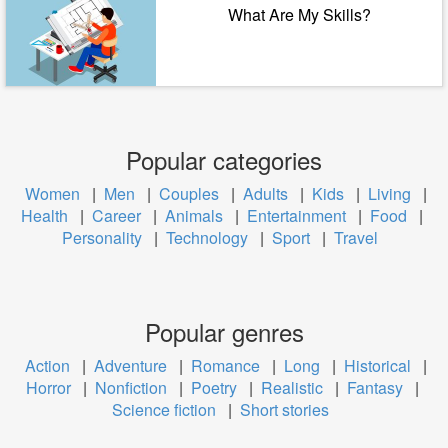
What Are My Skills?
Popular categories
Women
|
Men
|
Couples
|
Adults
|
Kids
|
Living
|
Health
|
Career
|
Animals
|
Entertainment
|
Food
|
Personality
|
Technology
|
Sport
|
Travel
Popular genres
Action
|
Adventure
|
Romance
|
Long
|
Historical
|
Horror
|
Nonfiction
|
Poetry
|
Realistic
|
Fantasy
|
Science fiction
|
Short stories