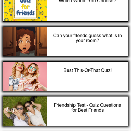
Which Would You Choose?
Can your friends guess what is in
your room?
Best This-Or-That Quiz!
Friendship Test - Quiz Questions
for Best Friends