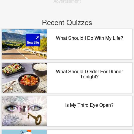
Advertisement
Recent Quizzes
What Should I Do With My Life?
What Should I Order For Dinner
Tonight?
Is My Third Eye Open?