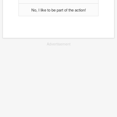
No, I like to be part of the action!
Advertisement