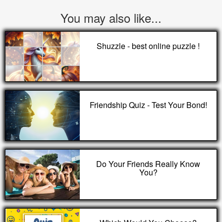
You may also like...
Shuzzle - best online puzzle !
Friendship Quiz - Test Your Bond!
Do Your Friends Really Know
You?