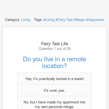
Category:
Living
Tags:
#Living
#Fairy-Tale
#Magic
#Happiness
Fairy Tale Life
Question 1 out of 29
Do you live in a remote
location?
Yep, I'm practically locked in a tower!
It's rural, yes.
No, but I have made my apartment into
my own personal refuge.