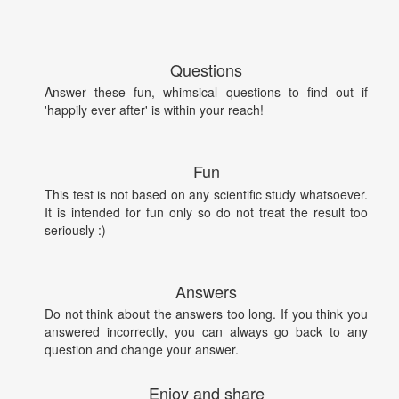
Questions
Answer these fun, whimsical questions to find out if
'happily ever after' is within your reach!
Fun
This test is not based on any scientific study whatsoever.
It is intended for fun only so do not treat the result too
seriously :)
Answers
Do not think about the answers too long. If you think you
answered incorrectly, you can always go back to any
question and change your answer.
Enjoy and share