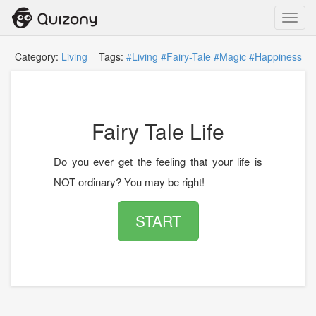
Toggl
navig
Category:
Living
Tags:
#Living
#Fairy-Tale
#Magic
#Happiness
Fairy Tale Life
Do you ever get the feeling that your life is
NOT ordinary? You may be right!
START