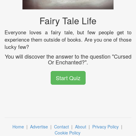
Fairy Tale Life
Everyone loves a fairy tale, but few people get to
experience them outside of books. Are you one of those
lucky few?
You will discover the answer to the question "Cursed
Or Enchanted?".
Start Quiz
Home
|
Advertise
|
Contact
|
About
|
Privacy Policy
|
Cookie Policy