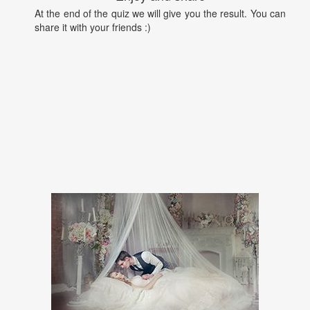
At the end of the quiz we will give you the result. You can
share it with your friends :)