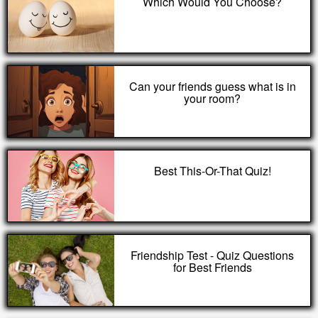
Which Would You Choose?
Can your friends guess what is in
your room?
Best This-Or-That Quiz!
Friendship Test - Quiz Questions
for Best Friends