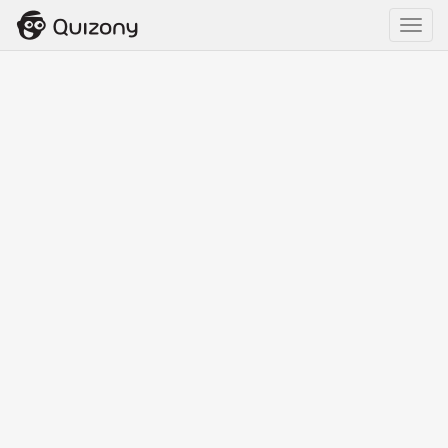
Toggl
navig