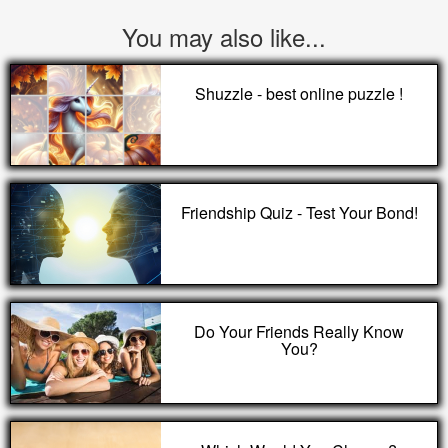
You may also like...
Shuzzle - best online puzzle !
Friendship Quiz - Test Your Bond!
Do Your Friends Really Know
You?