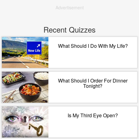
Advertisement
Recent Quizzes
What Should I Do With My Life?
What Should I Order For Dinner
Tonight?
Is My Third Eye Open?