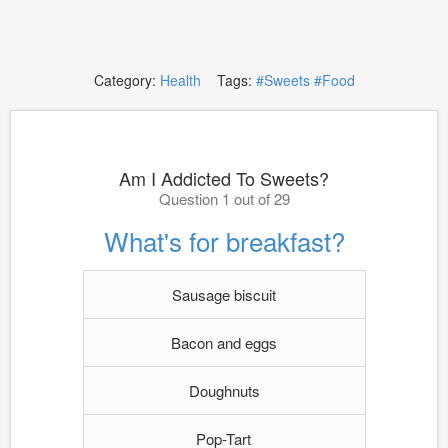
Category:
Health
Tags:
#Sweets
#Food
Am I Addicted To Sweets?
Question 1 out of 29
What's for breakfast?
Sausage biscuit
Bacon and eggs
Doughnuts
Pop-Tart