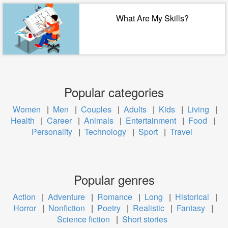
What Are My Skills?
Popular categories
Women
|
Men
|
Couples
|
Adults
|
Kids
|
Living
|
Health
|
Career
|
Animals
|
Entertainment
|
Food
|
Personality
|
Technology
|
Sport
|
Travel
Popular genres
Action
|
Adventure
|
Romance
|
Long
|
Historical
|
Horror
|
Nonfiction
|
Poetry
|
Realistic
|
Fantasy
|
Science fiction
|
Short stories