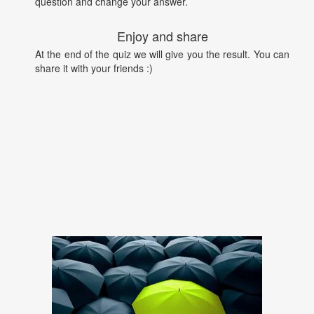
question and change your answer.
Enjoy and share
At the end of the quiz we will give you the result. You can
share it with your friends :)