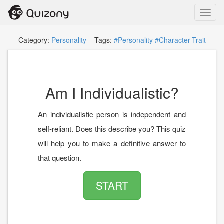
Toggl
navig
Category:
Personality
Tags:
#Personality
#Character-Trait
Am I Individualistic?
An individualistic person is independent and
self-reliant. Does this describe you? This quiz
will help you to make a definitive answer to
that question.
START