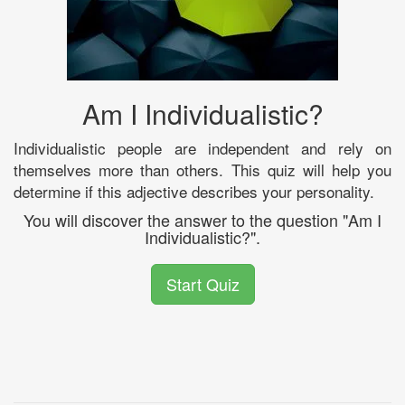
Am I Individualistic?
Individualistic people are independent and rely on
themselves more than others. This quiz will help you
determine if this adjective describes your personality.
You will discover the answer to the question "Am I
Individualistic?".
Start Quiz