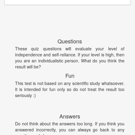
Questions
These quiz questions will evaluate your level of
independence and self-reliance. If your level is high, then
you are an individualistic person. What do you think the
result will be?
Fun
This test is not based on any scientific study whatsoever.
It is intended for fun only so do not treat the result too
seriously :)
Answers
Do not think about the answers too long. If you think you
answered incorrectly, you can always go back to any