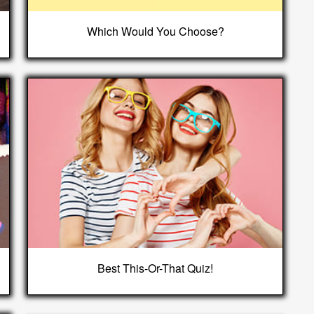
Which Would You Choose?
Best This-Or-That Quiz!