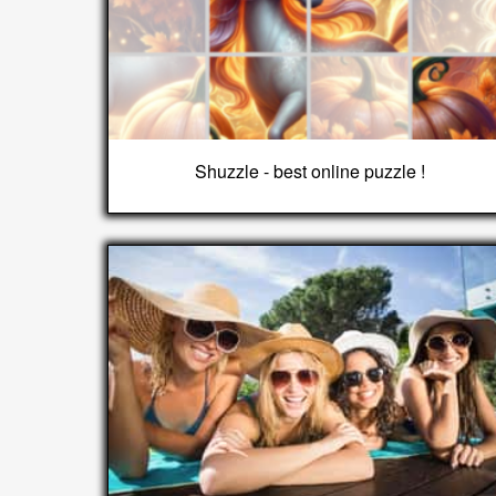
Shuzzle - best online puzzle !