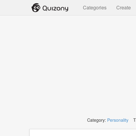
Categories
Create
Category:
Personality
Ta