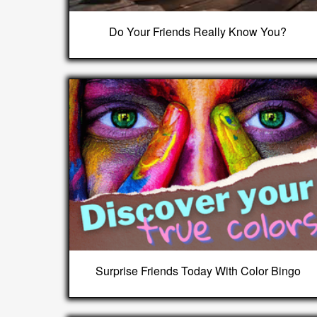
Do Your Friends Really Know You?
Surprise Friends Today With Color Bingo