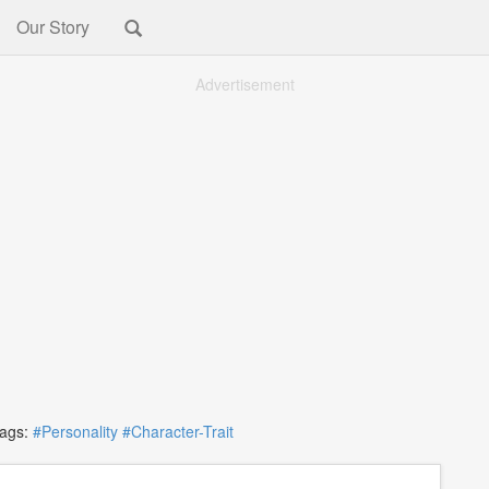
Our Story
Advertisement
gs:
#Personality
#Character-Trait