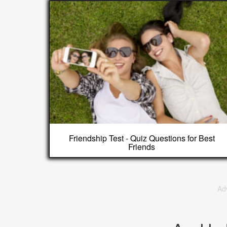
Friendship Test - Quiz Questions for Best
Friends
Ad