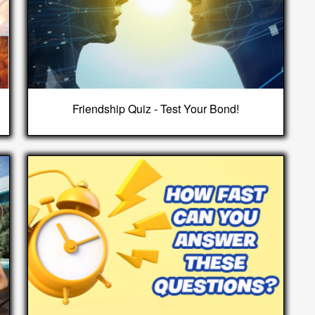
Friendship Quiz - Test Your Bond!