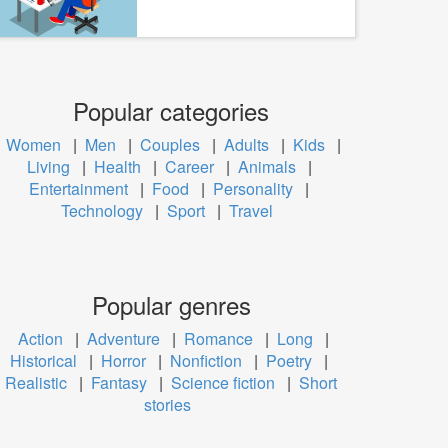
Popular categories
Women
|
Men
|
Couples
|
Adults
|
Kids
|
Living
|
Health
|
Career
|
Animals
|
Entertainment
|
Food
|
Personality
|
Technology
|
Sport
|
Travel
Popular genres
Action
|
Adventure
|
Romance
|
Long
|
Historical
|
Horror
|
Nonfiction
|
Poetry
|
Realistic
|
Fantasy
|
Science fiction
|
Short
stories