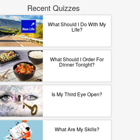
Recent Quizzes
What Should I Do With My
Life?
What Should I Order For
Dinner Tonight?
Is My Third Eye Open?
What Are My Skills?