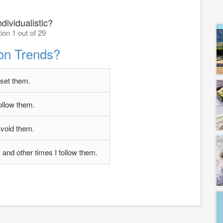
dividualistic?
ion 1 out of 29
on Trends?
 set them.
follow them.
avoid them.
and other times I follow them.