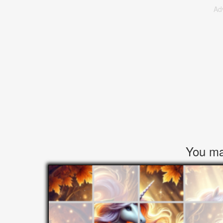
Ad
You may