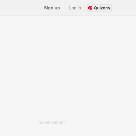
Sign up
Log in
Quizony
Advertisement