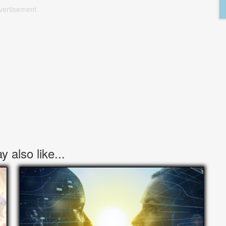
vertisement
 also like...