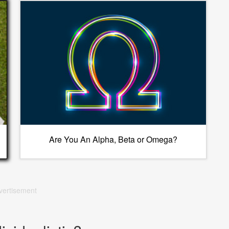
Are You An Alpha, Beta or Omega?
vertisement