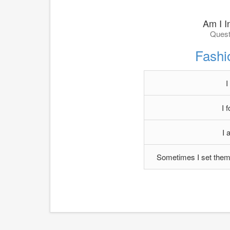
Am I In
Quest
Fashi
I
I 
I 
Sometimes I set them 