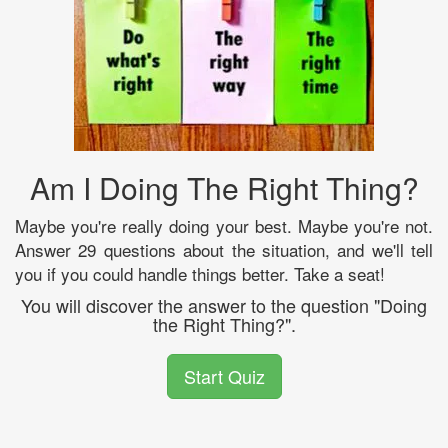
Am I Doing The Right Thing?
Maybe you're really doing your best. Maybe you're not.
Answer 29 questions about the situation, and we'll tell
you if you could handle things better. Take a seat!
You will discover the answer to the question "Doing
the Right Thing?".
Start Quiz