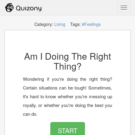
Toggl
navig
Category:
Living
Tags:
#Feelings
Am I Doing The Right
Thing?
Wondering if you're doing the right thing?
Certain situations can be tough! Sometimes,
it's hard to know whether you're messing up
royally, or whether you're doing the best you
can do.
START