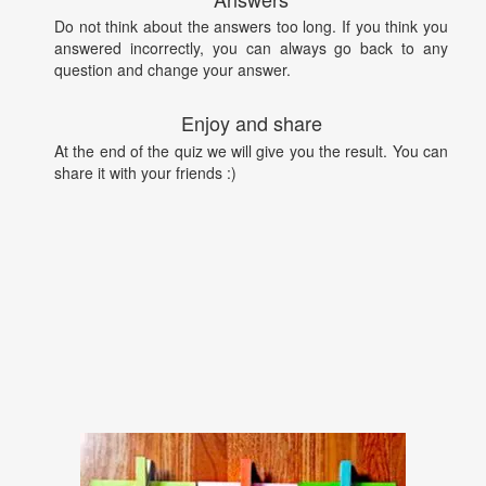
Do not think about the answers too long. If you think you
answered incorrectly, you can always go back to any
question and change your answer.
Enjoy and share
At the end of the quiz we will give you the result. You can
share it with your friends :)