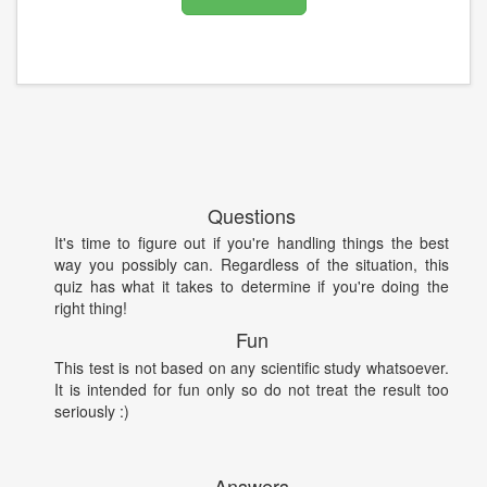
Questions
It's time to figure out if you're handling things the best
way you possibly can. Regardless of the situation, this
quiz has what it takes to determine if you're doing the
right thing!
Fun
This test is not based on any scientific study whatsoever.
It is intended for fun only so do not treat the result too
seriously :)
Answers