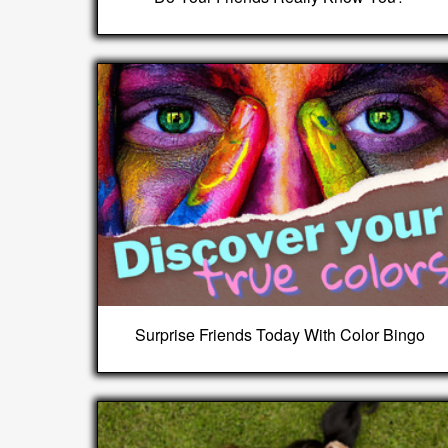
Surprise Friends Today With Color Bingo