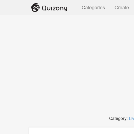
Categories
Create
Category:
Li