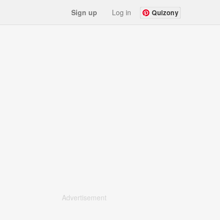
Sign up
Log in
Quizony
Advertisement