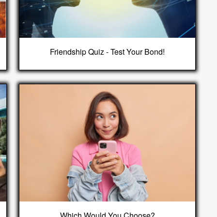
Friendship Quiz - Test Your Bond!
Which Would You Choose?