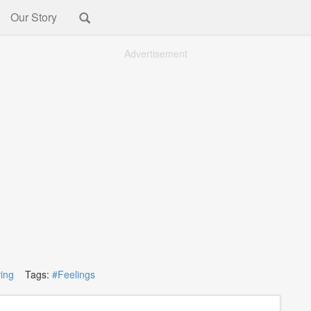
Our Story
Advertisement
ving
Tags:
#Feelings