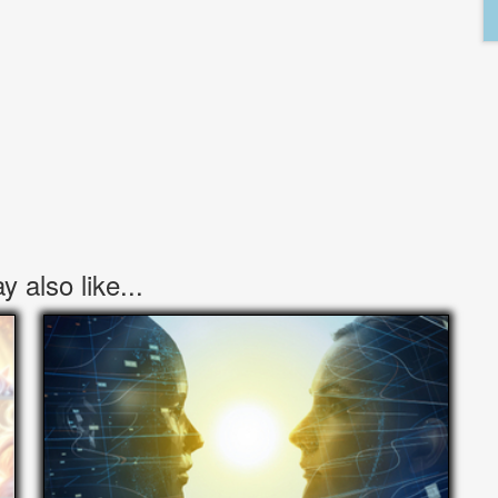
 also like...