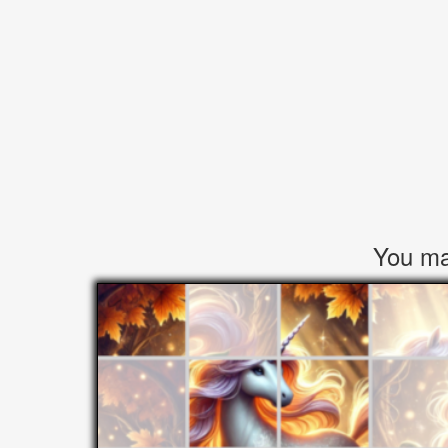
You may