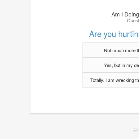
Am I Doing
Quest
Are you hurtin
Not much more th
Yes, but in my de
Totally. I am wrecking 
Ad