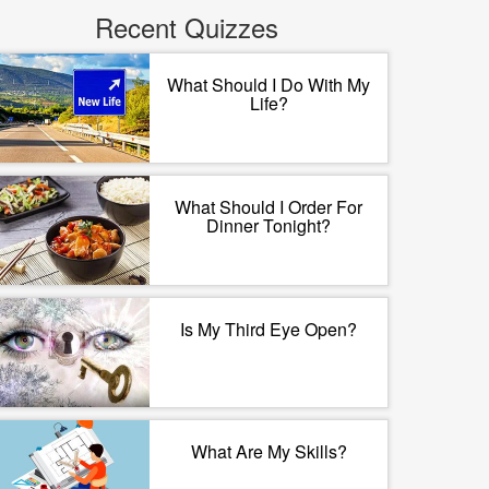
Recent Quizzes
What Should I Do With My
Life?
What Should I Order For
Dinner Tonight?
Is My Third Eye Open?
What Are My Skills?