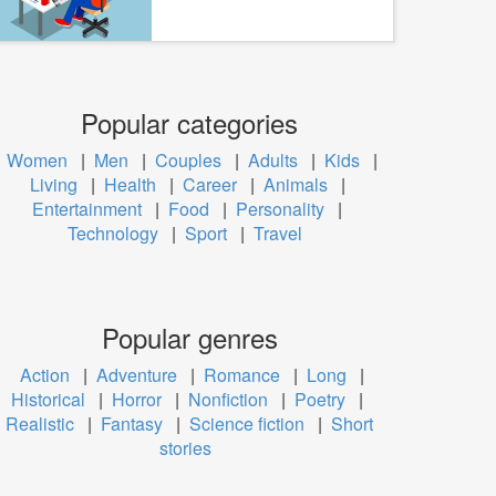
Popular categories
Women
|
Men
|
Couples
|
Adults
|
Kids
|
Living
|
Health
|
Career
|
Animals
|
Entertainment
|
Food
|
Personality
|
Technology
|
Sport
|
Travel
Popular genres
Action
|
Adventure
|
Romance
|
Long
|
Historical
|
Horror
|
Nonfiction
|
Poetry
|
Realistic
|
Fantasy
|
Science fiction
|
Short
stories