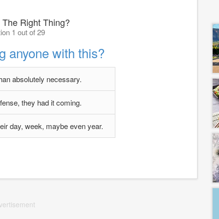
 The Right Thing?
ion 1 out of 29
g anyone with this?
an absolutely necessary.
fense, they had it coming.
their day, week, maybe even year.
vertisement