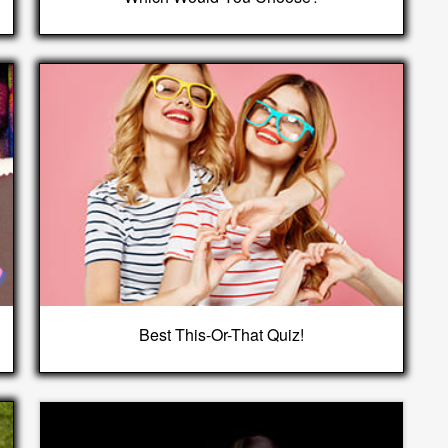
Best This-Or-That Quiz!