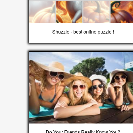
Shuzzle - best online puzzle !
Do Your Friends Really Know You?