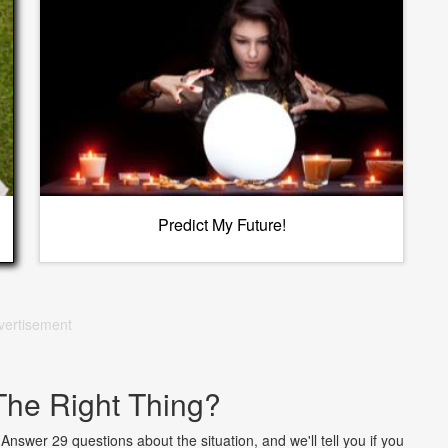
Predict My Future!
vertisement
The Right Thing?
nswer 29 questions about the situation, and we'll tell you if you