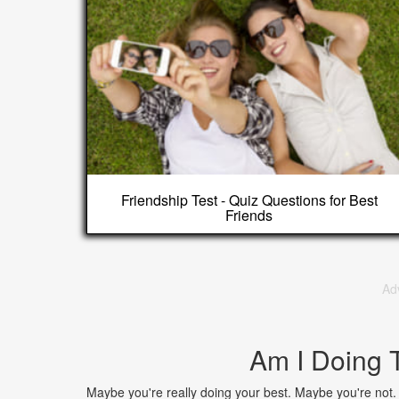
Friendship Test - Quiz Questions for Best
Friends
Ad
Am I Doing 
Maybe you're really doing your best. Maybe you're not. A