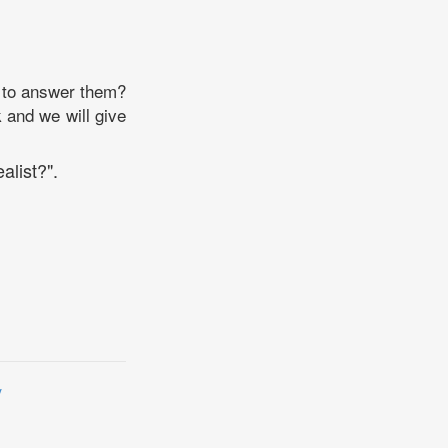
w to answer them?
k and we will give
alist?".
y