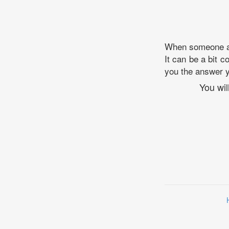
When someone ask
It can be a bit c
you the answer yo
You wil