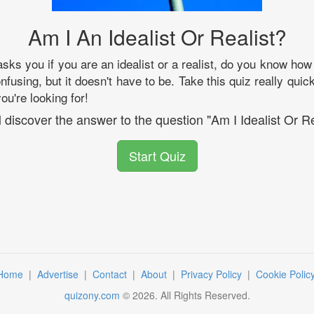
Am I An Idealist Or Realist?
s you if you are an idealist or a realist, do you know ho
onfusing, but it doesn't have to be. Take this quiz really quic
u're looking for!
l discover the answer to the question "Am I Idealist Or Re
Start Quiz
Home
|
Advertise
|
Contact
|
About
|
Privacy Policy
|
Cookie Polic
quizony.com
©
2026
. All Rights Reserved.