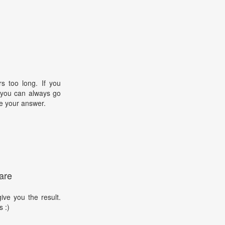
s too long. If you
, you can always go
e your answer.
are
ive you the result.
s :)