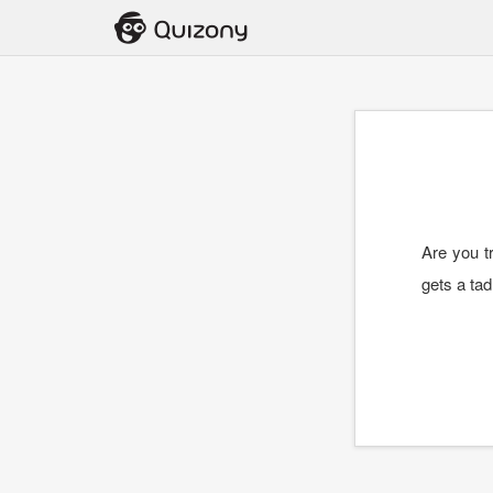
Are you tr
gets a tad