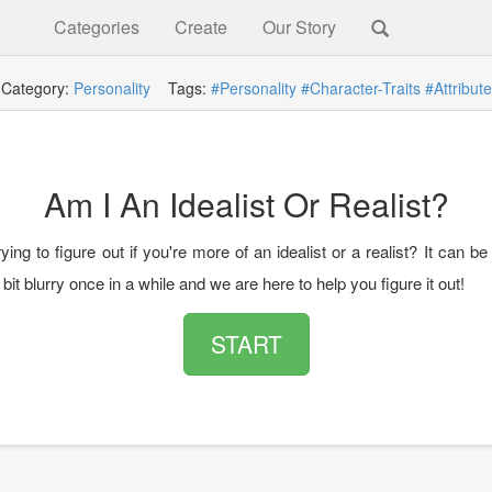
Categories
Create
Our Story
Category:
Personality
Tags:
#Personality
#Character-Traits
#Attribute
Am I An Idealist Or Realist?
ying to figure out if you're more of an idealist or a realist? It can be 
 bit blurry once in a while and we are here to help you figure it out!
START