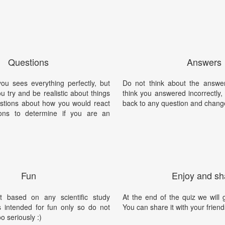
Questions
Answers
you sees everything perfectly, but
Do not think about the answer
ou try and be realistic about things
think you answered incorrectly
stions about how you would react
back to any question and chang
ions to determine if you are an
.
Fun
Enjoy and sh
t based on any scientific study
At the end of the quiz we will g
is intended for fun only so do not
You can share it with your friend
oo seriously :)