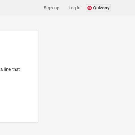
Sign up
Log in
Quizony
a line that