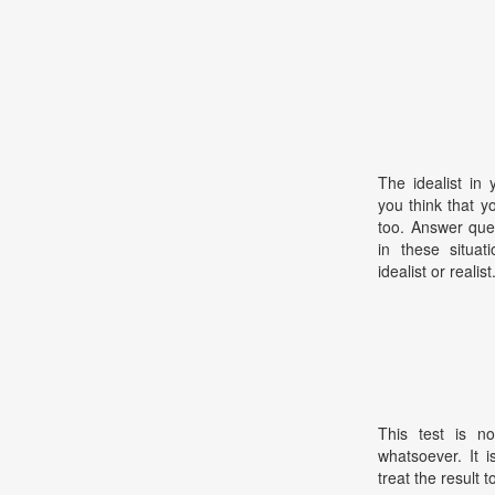
The idealist in 
you think that y
too. Answer que
in these situat
idealist or realist
This test is no
whatsoever. It 
treat the result t