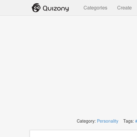
Categories
Create
Category:
Personality
Tags: