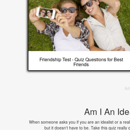
Friendship Test - Quiz Questions for Best
Friends
Ad
Am I An Ide
When someone asks you if you are an idealist or a real
but it doesn't have to be. Take this quiz really