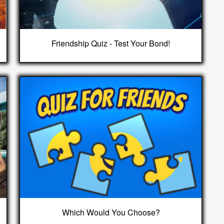
Friendship Quiz - Test Your Bond!
Which Would You Choose?