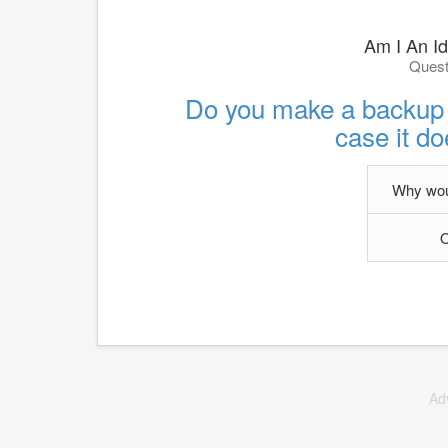
Am I An Id
Quest
Do you make a backup pl
case it do
Why woul
O
Ad