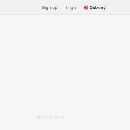
Sign up
Log in
Quizony
Advertisement