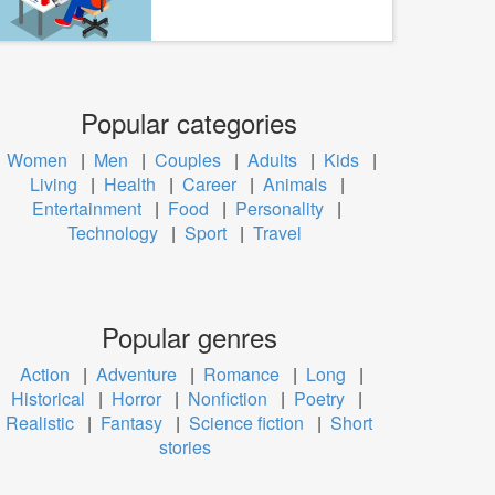
Popular categories
Women
|
Men
|
Couples
|
Adults
|
Kids
|
Living
|
Health
|
Career
|
Animals
|
Entertainment
|
Food
|
Personality
|
Technology
|
Sport
|
Travel
Popular genres
Action
|
Adventure
|
Romance
|
Long
|
Historical
|
Horror
|
Nonfiction
|
Poetry
|
Realistic
|
Fantasy
|
Science fiction
|
Short
stories