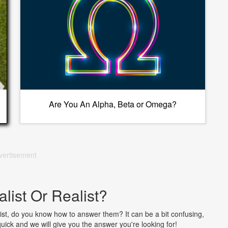
Are You An Alpha, Beta or Omega?
vertisement
alist Or Realist?
ist, do you know how to answer them? It can be a bit confusing,
 quick and we will give you the answer you're looking for!