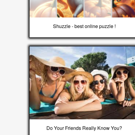
Shuzzle - best online puzzle !
Do Your Friends Really Know You?