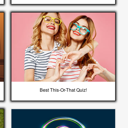
Best This-Or-That Quiz!