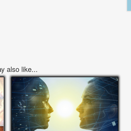
 also like...