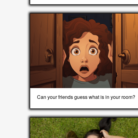
Can your friends guess what is in your room?