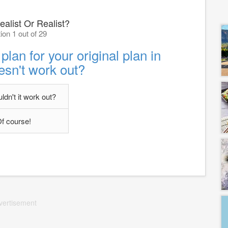
ealist Or Realist?
ion 1 out of 29
an for your original plan in
esn't work out?
dn't it work out?
f course!
vertisement