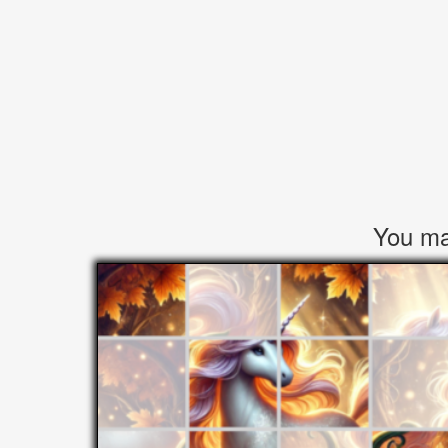
You may