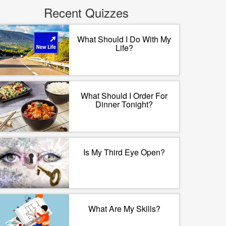
Recent Quizzes
What Should I Do With My
Life?
What Should I Order For
Dinner Tonight?
Is My Third Eye Open?
What Are My Skills?