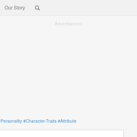
Our Story
Advertisement
#Personality
#Character-Traits
#Attribute