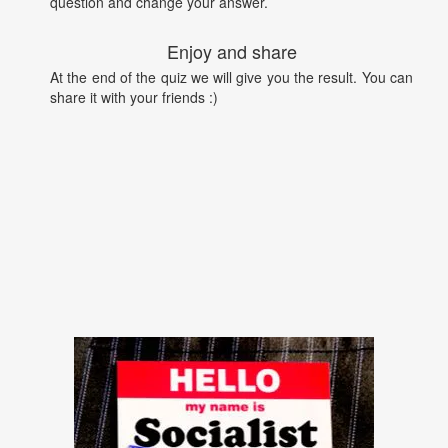
question and change your answer.
Enjoy and share
At the end of the quiz we will give you the result. You can
share it with your friends :)