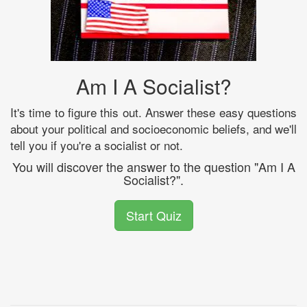
Am I A Socialist?
It's time to figure this out. Answer these easy questions
about your political and socioeconomic beliefs, and we'll
tell you if you're a socialist or not.
You will discover the answer to the question "Am I A
Socialist?".
Start Quiz