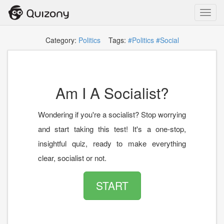
Toggl
navig
Category:
Politics
Tags:
#Politics
#Social
Am I A Socialist?
Wondering if you're a socialist? Stop worrying
and start taking this test! It's a one-stop,
insightful quiz, ready to make everything
clear, socialist or not.
START