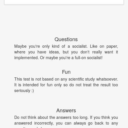
Questions
Maybe you're only kind of a socialist. Like on paper,
where you have ideas, but you don't really want it
implemented. Or maybe you're a full-on socialist!
Fun
This test is not based on any scientific study whatsoever.
It is intended for fun only so do not treat the result too
seriously :)
Answers
Do not think about the answers too long. If you think you
answered incorrectly, you can always go back to any