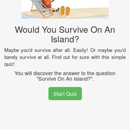
Would You Survive On An
Island?
Maybe you'd survive after all. Easily! Or maybe you'd
barely survive at all. Find out for sure with this simple
quiz!
You will discover the answer to the question
"Survive On An Island?".
Start Quiz