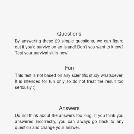
Questions
By answering these 29 simple questions, we can figure
out if you'd survive on an island! Don't you want to know?
Test your survival skills now!
Fun
This test is not based on any scientific study whatsoever.
It is intended for fun only so do not treat the result too
seriously :)
Answers
Do not think about the answers too long. If you think you
answered incorrectly, you can always go back to any
question and change your answer.