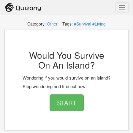
Toggl
navig
Category:
Other
Tags:
#Survival
#Living
Would You Survive
On An Island?
Wondering if you would survive on an island?
Stop wondering and find out now!
START