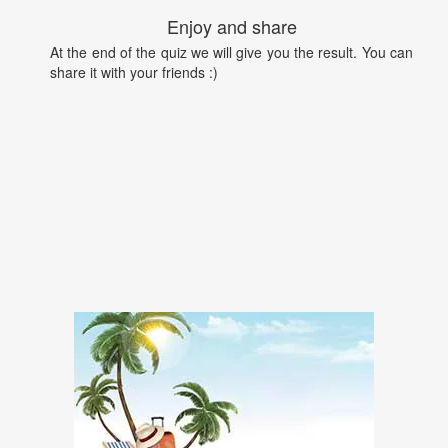
Enjoy and share
At the end of the quiz we will give you the result. You can
share it with your friends :)