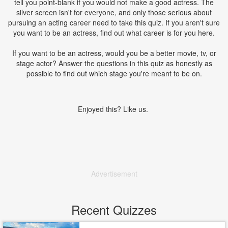
tell you point-blank if you would not make a good actress. The
silver screen isn't for everyone, and only those serious about
pursuing an acting career need to take this quiz. If you aren't sure
you want to be an actress, find out what career is for you here.
If you want to be an actress, would you be a better movie, tv, or
stage actor? Answer the questions in this quiz as honestly as
possible to find out which stage you're meant to be on.
Enjoyed this? Like us.
Advertisement
Recent Quizzes