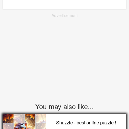
Advertisement
You may also like...
Shuzzle - best online puzzle !