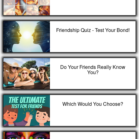
Friendship Quiz - Test Your Bond!
Do Your Friends Really Know
You?
Which Would You Choose?