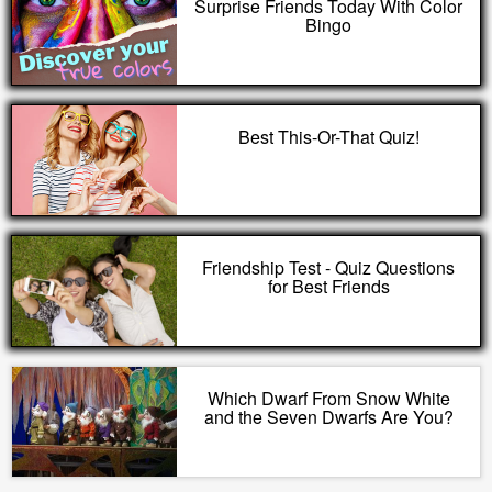
Surprise Friends Today With Color
Bingo
Best This-Or-That Quiz!
Friendship Test - Quiz Questions
for Best Friends
Which Dwarf From Snow White
and the Seven Dwarfs Are You?