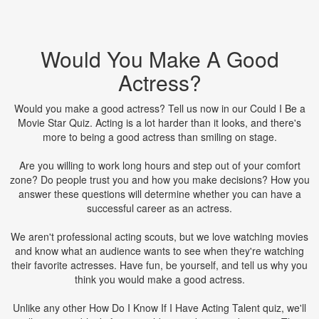
Would You Make A Good
Actress?
Would you make a good actress? Tell us now in our Could I Be a
Movie Star Quiz. Acting is a lot harder than it looks, and there's
more to being a good actress than smiling on stage.
Are you willing to work long hours and step out of your comfort
zone? Do people trust you and how you make decisions? How you
answer these questions will determine whether you can have a
successful career as an actress.
We aren't professional acting scouts, but we love watching movies
and know what an audience wants to see when they're watching
their favorite actresses. Have fun, be yourself, and tell us why you
think you would make a good actress.
Unlike any other How Do I Know If I Have Acting Talent quiz, we'll