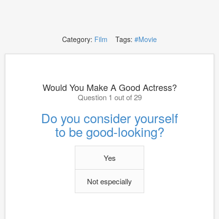
Category:
Film
Tags:
#Movie
Would You Make A Good Actress?
Question 1 out of 29
Do you consider yourself
to be good-looking?
Yes
Not especially