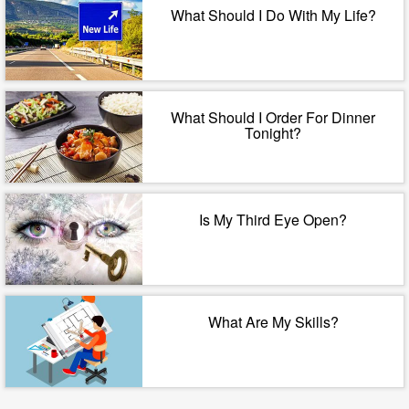
What Should I Do With My Life?
What Should I Order For Dinner
Tonight?
Is My Third Eye Open?
What Are My Skills?