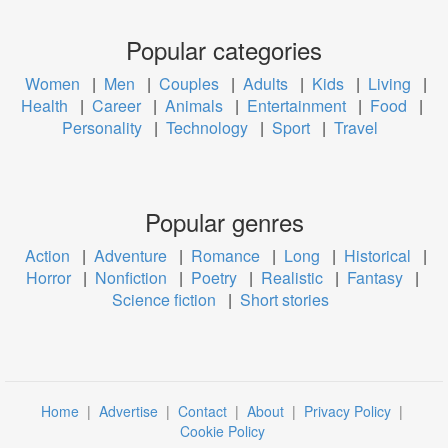
Popular categories
Women
|
Men
|
Couples
|
Adults
|
Kids
|
Living
|
Health
|
Career
|
Animals
|
Entertainment
|
Food
|
Personality
|
Technology
|
Sport
|
Travel
Popular genres
Action
|
Adventure
|
Romance
|
Long
|
Historical
|
Horror
|
Nonfiction
|
Poetry
|
Realistic
|
Fantasy
|
Science fiction
|
Short stories
Home
|
Advertise
|
Contact
|
About
|
Privacy Policy
|
Cookie Policy