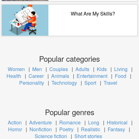
What Are My Skills?
Popular categories
Women
|
Men
|
Couples
|
Adults
|
Kids
|
Living
|
Health
|
Career
|
Animals
|
Entertainment
|
Food
|
Personality
|
Technology
|
Sport
|
Travel
Popular genres
Action
|
Adventure
|
Romance
|
Long
|
Historical
|
Horror
|
Nonfiction
|
Poetry
|
Realistic
|
Fantasy
|
Science fiction
|
Short stories