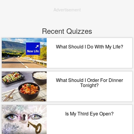
Advertisement
Recent Quizzes
What Should I Do With My Life?
What Should I Order For Dinner
Tonight?
Is My Third Eye Open?