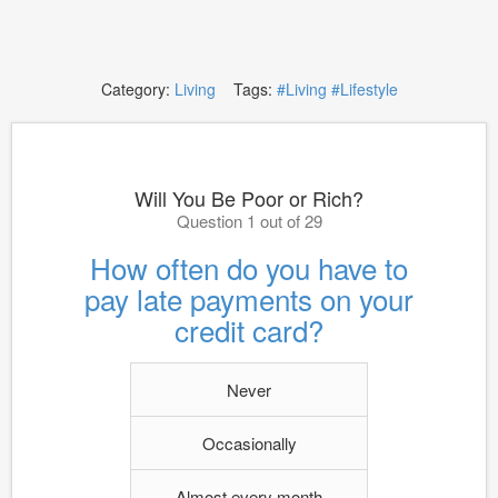
Category:
Living
Tags:
#Living
#Lifestyle
Will You Be Poor or Rich?
Question 1 out of 29
How often do you have to
pay late payments on your
credit card?
Never
Occasionally
Almost every month