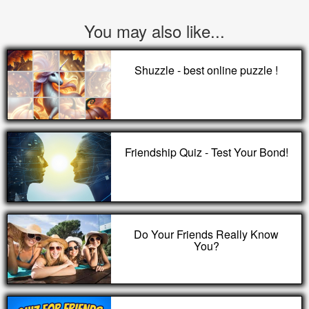
You may also like...
Shuzzle - best online puzzle !
Friendship Quiz - Test Your Bond!
Do Your Friends Really Know
You?