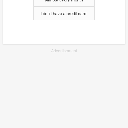
I don't have a credit card.
Advertisement