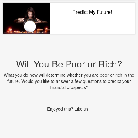
Predict My Future!
Will You Be Poor or Rich?
What you do now will determine whether you are poor or rich in the
future. Would you like to answer a few questions to predict your
financial prospects?
Enjoyed this? Like us.