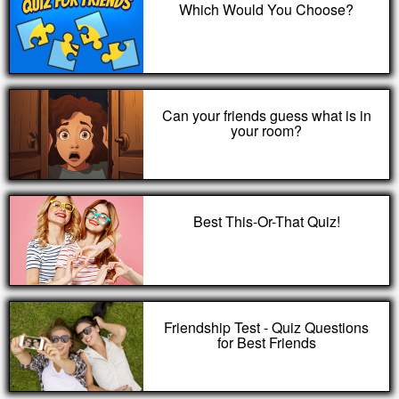
Which Would You Choose?
Can your friends guess what is in
your room?
Best This-Or-That Quiz!
Friendship Test - Quiz Questions
for Best Friends